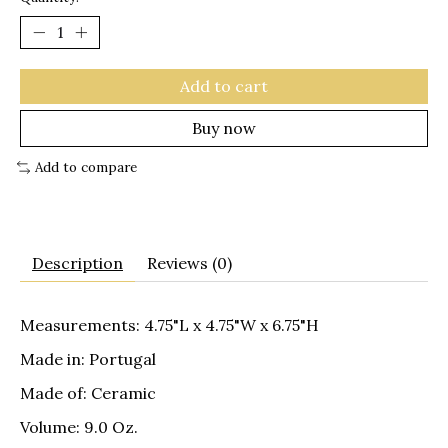
Add to cart
Buy now
Add to compare
Description
Reviews (0)
Measurements: 4.75"L x 4.75"W x 6.75"H
Made in: Portugal
Made of: Ceramic
Volume: 9.0 Oz.