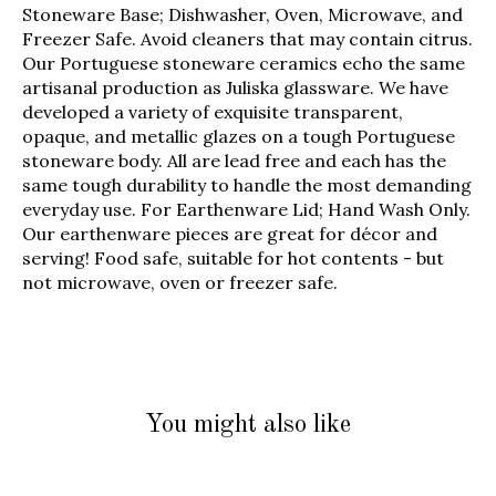
Stoneware Base; Dishwasher, Oven, Microwave, and
Freezer Safe. Avoid cleaners that may contain citrus.
Our Portuguese stoneware ceramics echo the same
artisanal production as Juliska glassware. We have
developed a variety of exquisite transparent,
opaque, and metallic glazes on a tough Portuguese
stoneware body. All are lead free and each has the
same tough durability to handle the most demanding
everyday use. For Earthenware Lid; Hand Wash Only.
Our earthenware pieces are great for décor and
serving! Food safe, suitable for hot contents - but
not microwave, oven or freezer safe.
You might also like
Product carousel items