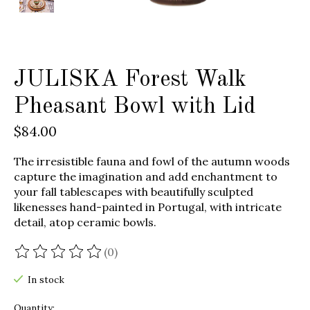
JULISKA Forest Walk
Pheasant Bowl with Lid
$84.00
The irresistible fauna and fowl of the autumn woods
capture the imagination and add enchantment to
your fall tablescapes with beautifully sculpted
likenesses hand-painted in Portugal, with intricate
detail, atop ceramic bowls.
(0)
The rating of this product is
0
out of 5
In stock
Quantity: