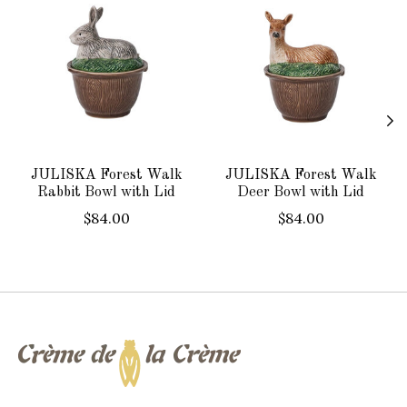
JULISKA Forest Walk
JULISKA Forest Walk
Rabbit Bowl with Lid
Deer Bowl with Lid
$84.00
$84.00