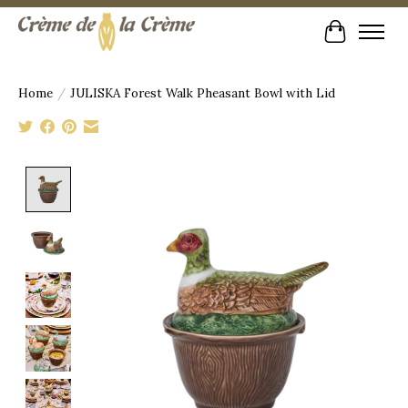
Cart
Home
/
JULISKA Forest Walk Pheasant Bowl with Lid
Product image slideshow Items