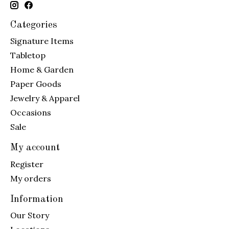
Categories
Signature Items
Tabletop
Home & Garden
Paper Goods
Jewelry & Apparel
Occasions
Sale
My account
Register
My orders
Information
Our Story