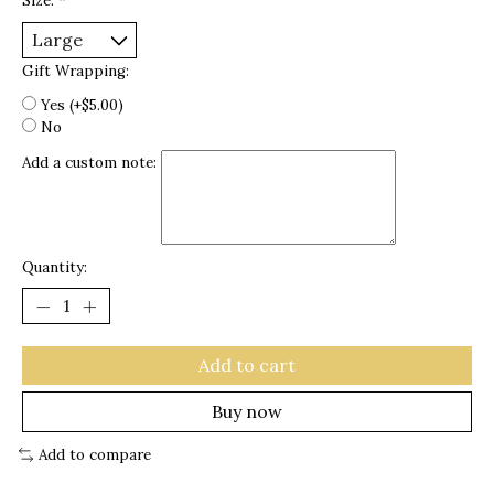
Size:
*
Gift Wrapping:
Yes (+$5.00)
No
Add a custom note:
Quantity:
Add to cart
Buy now
Add to compare