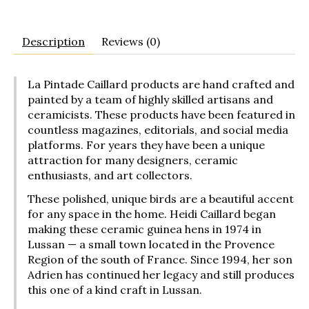
Description
Reviews (0)
La Pintade Caillard products are hand crafted and
painted by a team of highly skilled artisans and
ceramicists. These products have been featured in
countless magazines, editorials, and social media
platforms. For years they have been a unique
attraction for many designers, ceramic
enthusiasts, and art collectors.
These polished, unique birds are a beautiful accent
for any space in the home. Heidi Caillard began
making these ceramic guinea hens in 1974 in
Lussan — a small town located in the Provence
Region of the south of France. Since 1994, her son
Adrien has continued her legacy and still produces
this one of a kind craft in Lussan.