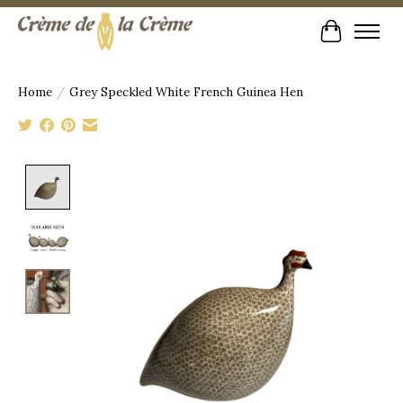
Cart
Home
/
Grey Speckled White French Guinea Hen
Product image slideshow Items