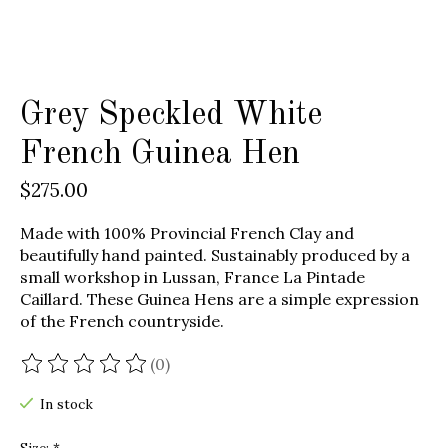
Grey Speckled White
French Guinea Hen
$275.00
Made with 100% Provincial French Clay and
beautifully hand painted. Sustainably produced by a
small workshop in Lussan, France La Pintade
Caillard. These Guinea Hens are a simple expression
of the French countryside.
(0)
The rating of this product is
0
out of 5
In stock