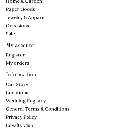
Home & Garden
Paper Goods
Jewelry & Apparel
Occasions
Sale
My account
Register
My orders
Information
Our Story
Locations
Wedding Registry
General Terms & Conditions
Privacy Policy
Loyalty Club