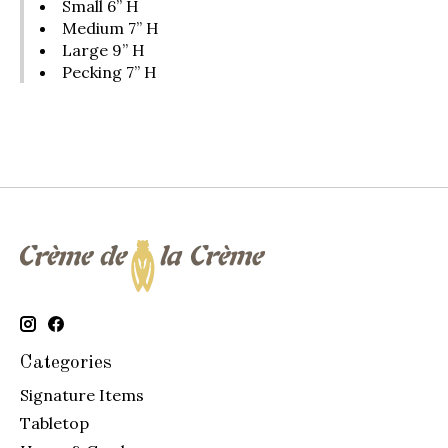
Small 6” H
Medium 7” H
Large 9” H
Pecking 7” H
Categories
Signature Items
Tabletop