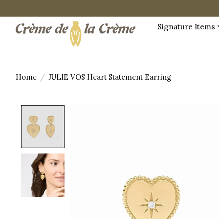
Signature Items
Home
/
JULIE VOS Heart Statement Earring
Product image slideshow Items