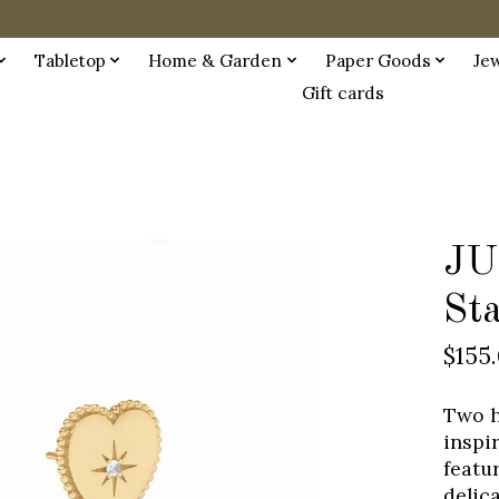
Tabletop
Home & Garden
Paper Goods
Je
Gift cards
JU
St
$155
Two h
inspi
featu
delic