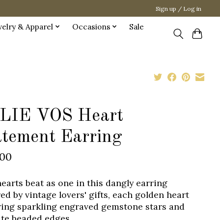
Sign up / Log in
welry & Apparel
Occasions
Sale
LIE VOS Heart
atement Earring
.00
earts beat as one in this dangly earring
red by vintage lovers' gifts, each golden heart
ring sparkling engraved gemstone stars and
ate beaded edges.