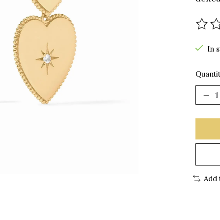
The r
In 
Quantit
Add 