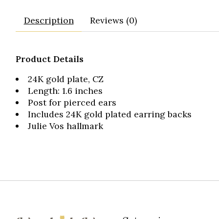
Description
Reviews (0)
Product Details
24K gold plate, CZ
Length: 1.6 inches
Post for pierced ears
Includes 24K gold plated earring backs
Julie Vos hallmark