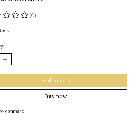
(0)
ating of this product is
0
out of 5
stock
y:
Add to cart
Buy now
to compare