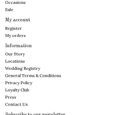
Occasions
Sale
My account
Register
My orders
Information
Our Story
Locations
Wedding Registry
General Terms & Conditions
Privacy Policy
Loyalty Club
Press
Contact Us
Subscribe to our newsletter