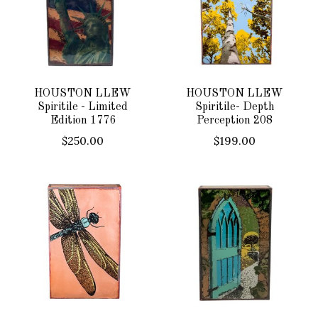
HOUSTON LLEW
HOUSTON LLEW
Spiritile - Limited
Spiritile- Depth
Edition 1776
Perception 208
$250.00
$199.00