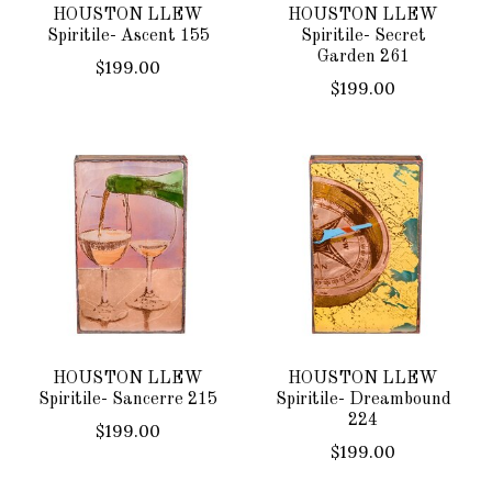
HOUSTON LLEW
HOUSTON LLEW
Spiritile- Ascent 155
Spiritile- Secret
Garden 261
$199.00
$199.00
HOUSTON LLEW
HOUSTON LLEW
Spiritile- Sancerre 215
Spiritile- Dreambound
224
$199.00
$199.00