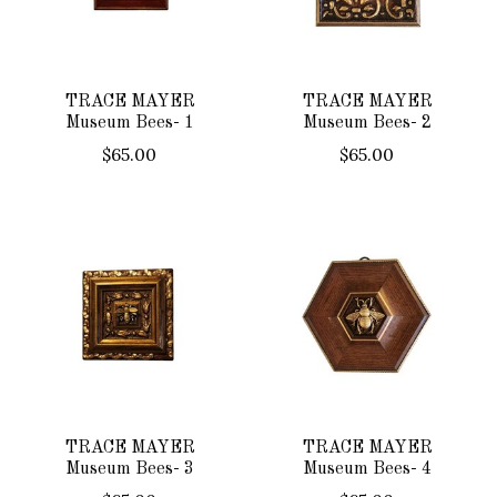
TRACE MAYER
TRACE MAYER
Museum Bees- 1
Museum Bees- 2
$65.00
$65.00
TRACE MAYER
TRACE MAYER
Museum Bees- 3
Museum Bees- 4