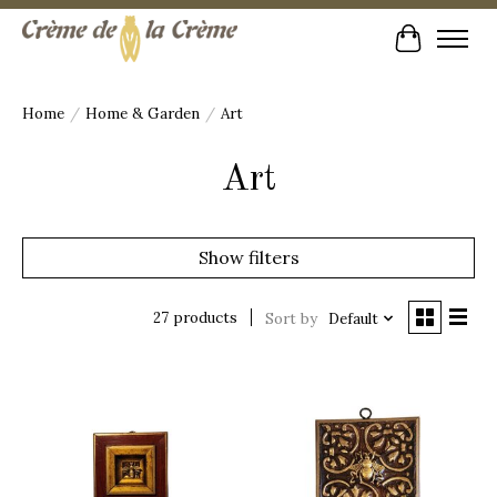
Cart
Home
/
Home & Garden
/
Art
Art
Show filters
27 products
Sort by
Default