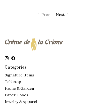
Prev
Next
Categories
Signature Items
Tabletop
Home & Garden
Paper Goods
Jewelry & Apparel