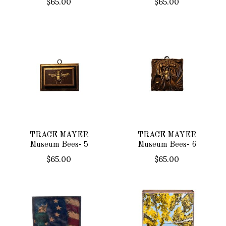
$65.00
$65.00
TRACE MAYER
TRACE MAYER
Museum Bees- 5
Museum Bees- 6
$65.00
$65.00