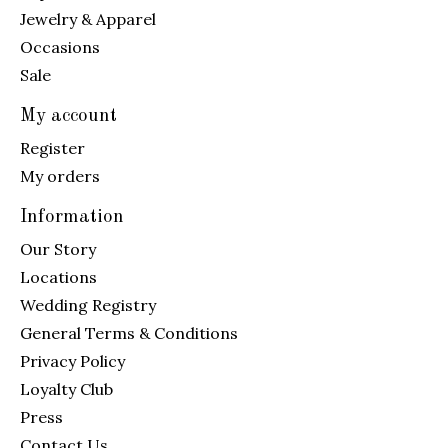
Jewelry & Apparel
Occasions
Sale
My account
Register
My orders
Information
Our Story
Locations
Wedding Registry
General Terms & Conditions
Privacy Policy
Loyalty Club
Press
Contact Us