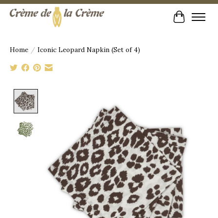
Cart
Home
/
Iconic Leopard Napkin (Set of 4)
Product image slideshow Items