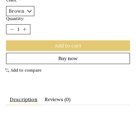
Color:
*
Quantity:
Add to cart
Buy now
Add to compare
Description
Reviews (0)