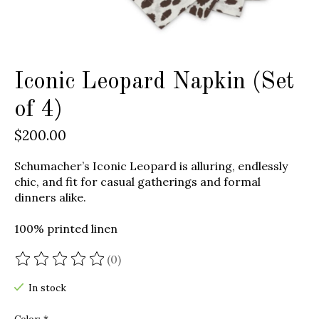
Iconic Leopard Napkin (Set
of 4)
$200.00
Schumacher’s Iconic Leopard is alluring, endlessly
chic, and fit for casual gatherings and formal
dinners alike.
100% printed linen
(0)
The rating of this product is
0
out of 5
In stock