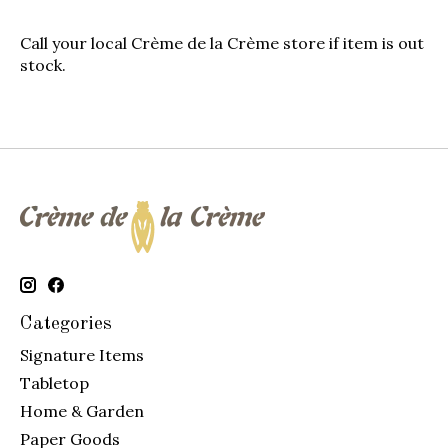
Call your local
Crème de la Crème
store if item is out
stock.
Categories
Signature Items
Tabletop
Home & Garden
Paper Goods