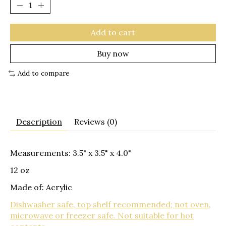
Add to cart
Buy now
Add to compare
Description
Reviews (0)
Measurements: 3.5" x 3.5" x 4.0"
12 oz
Made of: Acrylic
Dishwasher safe, top shelf recommended; not oven,
microwave or freezer safe. Not suitable for hot