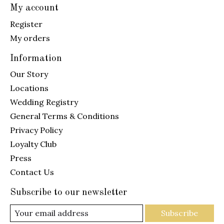
My account
Register
My orders
Information
Our Story
Locations
Wedding Registry
General Terms & Conditions
Privacy Policy
Loyalty Club
Press
Contact Us
Subscribe to our newsletter
Subscribe