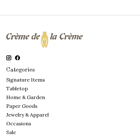
Categories
Signature Items
Tabletop
Home & Garden
Paper Goods
Jewelry & Apparel
Occasions
Sale