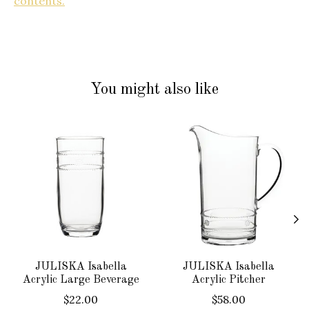
contents.
You might also like
Product carousel items
JULISKA Isabella
JULISKA Isabella
Acrylic Large Beverage
Acrylic Pitcher
$22.00
$58.00