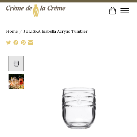
Cart
Home
/
JULISKA Isabella Acrylic Tumbler
Product image slideshow Items