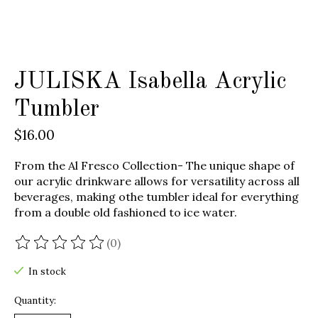
JULISKA Isabella Acrylic
Tumbler
$16.00
From the Al Fresco Collection- The unique shape of
our acrylic drinkware allows for versatility across all
beverages, making othe tumbler ideal for everything
from a double old fashioned to ice water.
(0)
The rating of this product is
0
out of 5
In stock
Quantity: