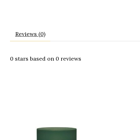
Reviews (0)
0
stars based on
0
reviews
Product carousel items