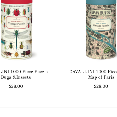
INI 1000 Piece Puzzle
CAVALLINI 1000 Piece
Bugs &Insects
Map of Paris
$28.00
$28.00