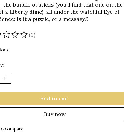
 the bundle of sticks (you’ll find that one on the
f a Liberty dime), all under the watchful Eye of
dence: Is it a puzzle, or a message?
(0)
ating of this product is
0
out of 5
stock
y:
Add to cart
Buy now
to compare