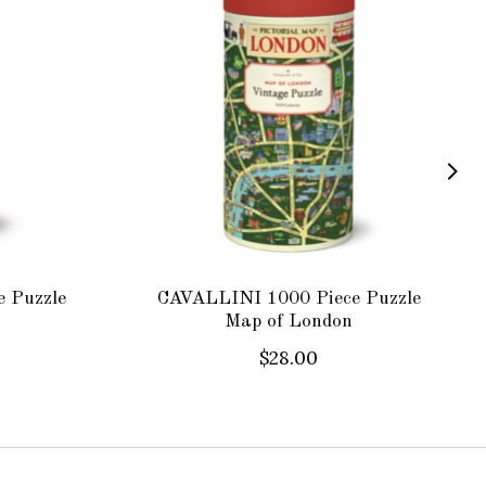
 Puzzle
CAVALLINI 1000 Piece Puzzle
Map of London
$28.00