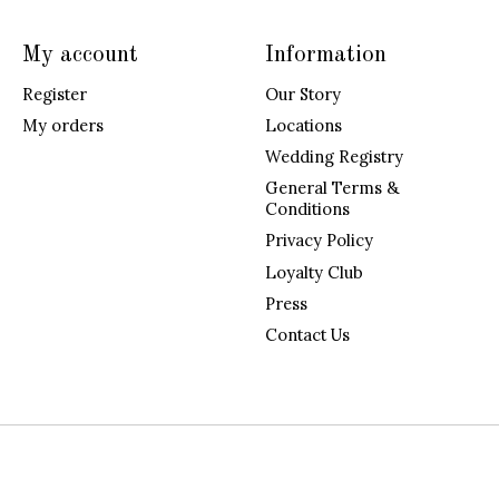
My account
Information
Register
Our Story
My orders
Locations
Wedding Registry
General Terms &
Conditions
Privacy Policy
Loyalty Club
Press
Contact Us