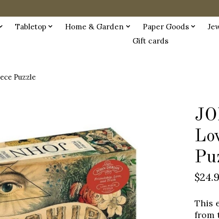
Tabletop
Home & Garden
Paper Goods
Je
Gift cards
ece Puzzle
JO
Lo
Pu
$24.
This 
from 