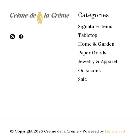
Categories
Signature Items
Tabletop
Home & Garden
Paper Goods
Jewelry & Apparel
Occasions
Sale
© Copyright 2026 Crème de la Crème - Powered by
Lightspeed