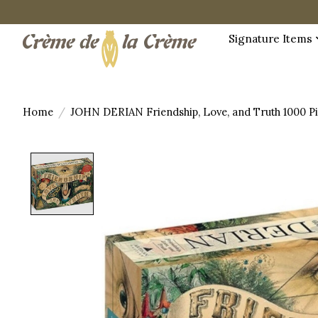
Signature Items
Home
/
JOHN DERIAN Friendship, Love, and Truth 1000 Pi
Product image slideshow Items