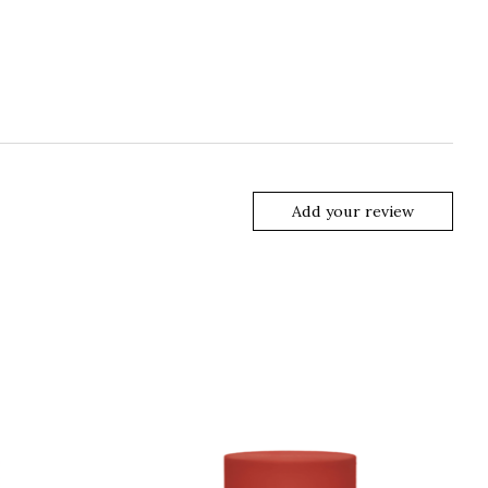
Add your review