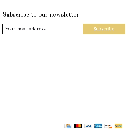
Subscribe to our newsletter
Subscribe