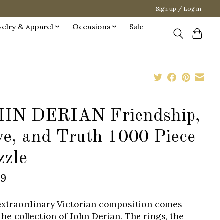
Sign up / Log in
welry & Apparel
Occasions
Sale
HN DERIAN Friendship,
ve, and Truth 1000 Piece
zzle
99
extraordinary Victorian composition comes
the collection of John Derian. The rings, the