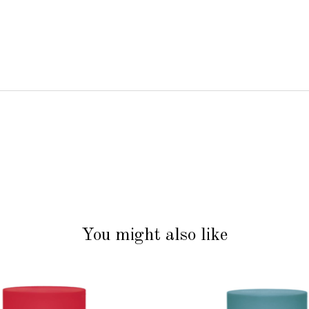
You might also like