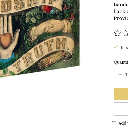
hands,
back o
Provi
The r
In 
Quantit
Add 