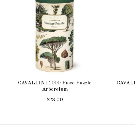
CAVALLINI 1000 Piece Puzzle
CAVALL
Arboretum
$28.00