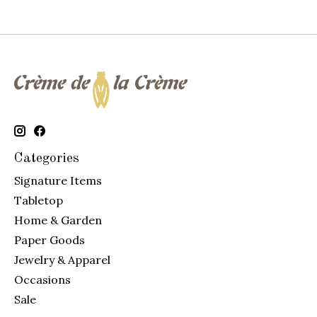
Categories
Signature Items
Tabletop
Home & Garden
Paper Goods
Jewelry & Apparel
Occasions
Sale