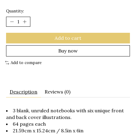
Quantity:
Add to cart
Buy now
Add to compare
Description
Reviews (0)
3 blank, unruled notebooks with six unique front
and back cover illustrations.
64 pages each
21.59cm x 15.24cm / 8.5in x 6in