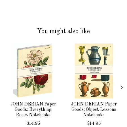
You might also like
Product carousel items
JOHN DERIAN Paper
JOHN DERIAN Paper
Goods: Everything
Goods: Object Lessons
Roses Notebooks
Notebooks
$14.95
$14.95