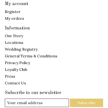
My account
Register
My orders
Information
Our Story
Locations
Wedding Registry
General Terms & Conditions
Privacy Policy
Loyalty Club
Press
Contact Us
Subscribe to our newsletter
Subscribe