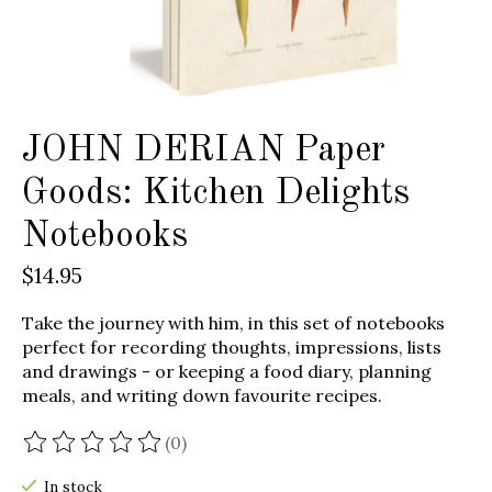
JOHN DERIAN Paper
Goods: Kitchen Delights
Notebooks
$14.95
Take the journey with him, in this set of notebooks
perfect for recording thoughts, impressions, lists
and drawings - or keeping a food diary, planning
meals, and writing down favourite recipes.
(0)
The rating of this product is
0
out of 5
In stock