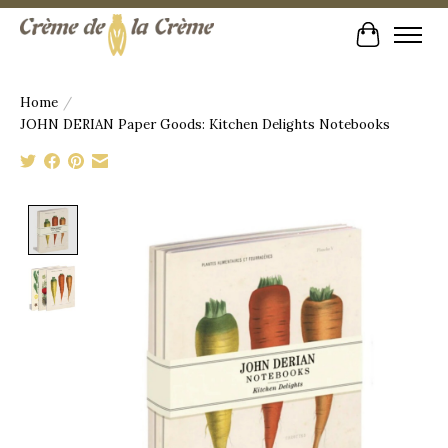
Cart
Home
/
JOHN DERIAN Paper Goods: Kitchen Delights Notebooks
Product image slideshow Items