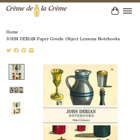
Cart
Home
/
JOHN DERIAN Paper Goods: Object Lessons Notebooks
Product image slideshow Items