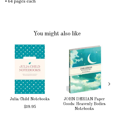
• 64 pages each
You might also like
Product carousel items
Julia Child Notebooks
JOHN DERIAN Paper
Goods: Heavenly Bodies
$19.95
Notebooks