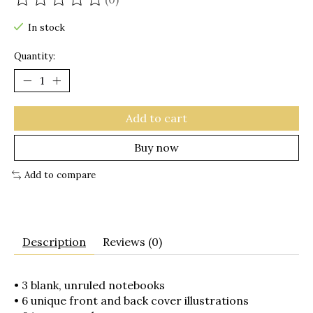
The rating of this product is
0
out of 5
In stock
Quantity:
Add to cart
Buy now
Add to compare
Description
Reviews (0)
• 3 blank, unruled notebooks
• 6 unique front and back cover illustrations