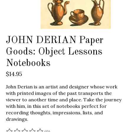
JOHN DERIAN Paper
Goods: Object Lessons
Notebooks
$14.95
John Derian is an artist and designer whose work
with printed images of the past transports the
viewer to another time and place. Take the journey
with him, in this set of notebooks perfect for
recording thoughts, impressions, lists, and
drawings.
(0)