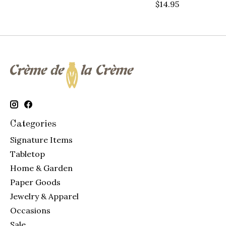
$14.95
Categories
Signature Items
Tabletop
Home & Garden
Paper Goods
Jewelry & Apparel
Occasions
Sale