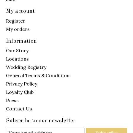
My account
Register
My orders
Information
Our Story
Locations
Wedding Registry
General Terms & Conditions
Privacy Policy
Loyalty Club
Press
Contact Us
Subscribe to our newsletter