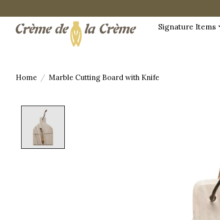
Signature Items
Home
/
Marble Cutting Board with Knife
Product image slideshow Items