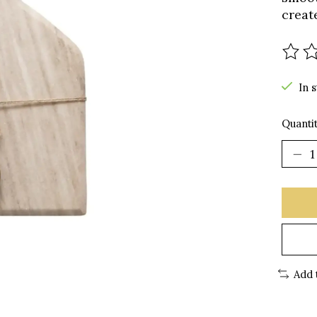
creat
The r
In 
Quantit
Add 