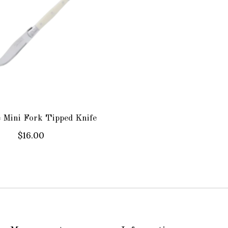
 Mini Fork Tipped Knife
$16.00