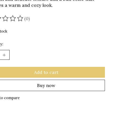
es a warm and cozy look.
(0)
ating of this product is
0
out of 5
stock
y:
Add to cart
Buy now
to compare