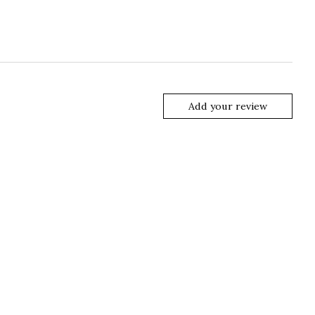
Add your review