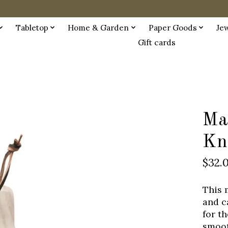
Tabletop
Home & Garden
Paper Goods
Je
Gift cards
Ma
Kn
$32.
This 
and c
for th
smoot