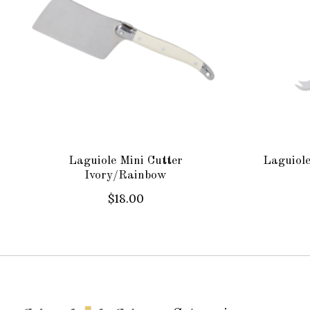
Laguiole Mini Cutter
Laguiole
Ivory/Rainbow
$18.00