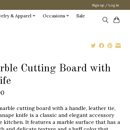
Sign up / Log in
welry & Apparel
Occasions
Sale
rble Cutting Board with
ife
00
marble cutting board with a handle, leather tie,
anape knife is a classic and elegant accessory
e kitchen. It features a marble surface that has a
h and delicate texture and a buff color that