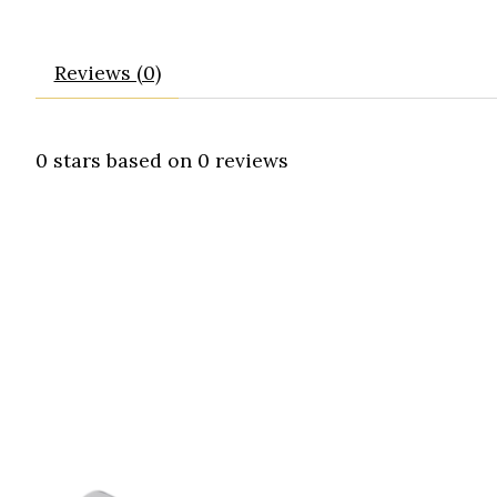
Reviews (0)
0
stars based on
0
reviews
Product carousel items