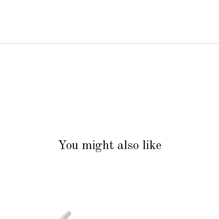
You might also like