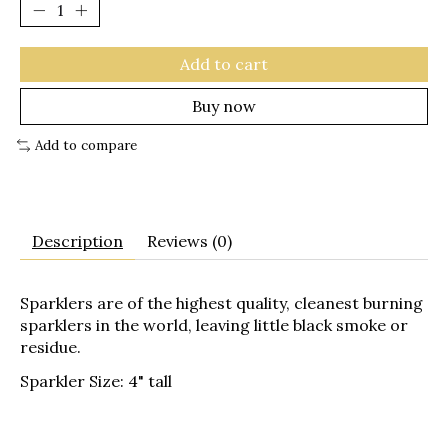
Add to cart
Buy now
Add to compare
Description
Reviews (0)
Sparklers are of the highest quality, cleanest burning
sparklers in the world, leaving little black smoke or
residue.
Sparkler Size: 4" tall