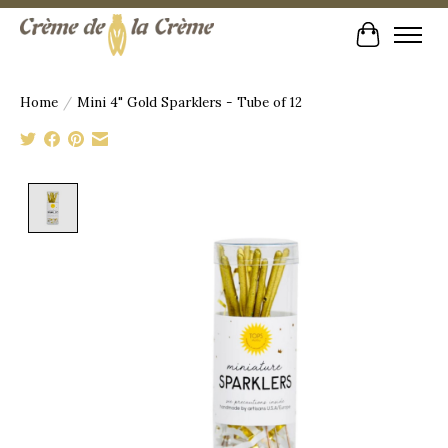
Cart
Home
/
Mini 4" Gold Sparklers - Tube of 12
Product image slideshow Items