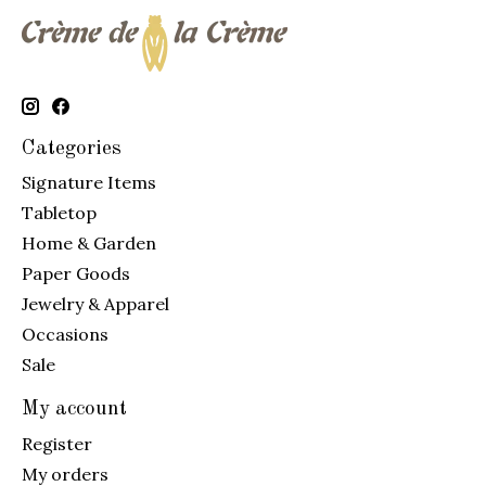
Categories
Signature Items
Tabletop
Home & Garden
Paper Goods
Jewelry & Apparel
Occasions
Sale
My account
Register
My orders