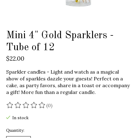
Mini 4" Gold Sparklers -
Tube of 12
$22.00
Sparkler candles - Light and watch as a magical
show of sparkles dazzle your guests! Perfect on a
cake, as party favors, share in a toast or accompany
a gift! More fun than a regular candle.
(0)
The rating of this product is
0
out of 5
In stock
Quantity: