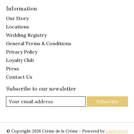
Information
Our Story
Locations
Wedding Registry
General Terms & Conditions
Privacy Policy
Loyalty Club
Press
Contact Us
Subscribe to our newsletter
Subscribe
© Copyright 2026 Crème de la Crème - Powered by
Lightspeed