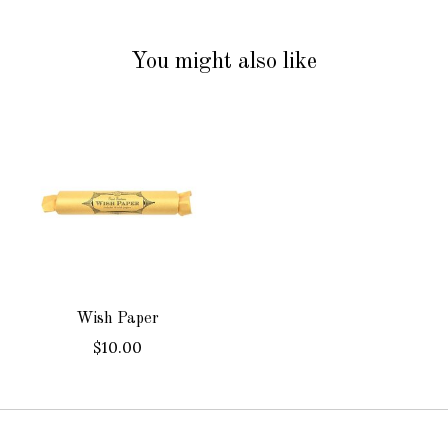
You might also like
Product carousel items
Wish Paper
$10.00