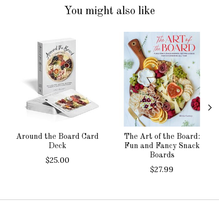
You might also like
Product carousel items
Around the Board Card
The Art of the Board:
Deck
Fun and Fancy Snack
Boards
$25.00
$27.99