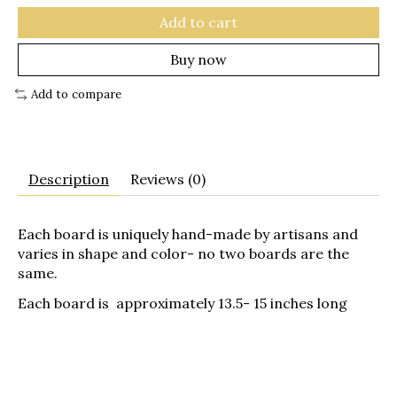
Add to cart
Buy now
Add to compare
Description
Reviews (0)
Each board is uniquely hand-made by artisans and
varies in shape and color- no two boards are the
same.
Each board is approximately 13.5- 15 inches long