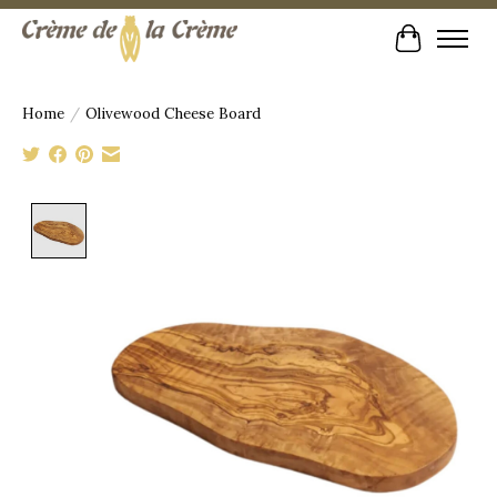
Cart
Home
/
Olivewood Cheese Board
Product image slideshow Items