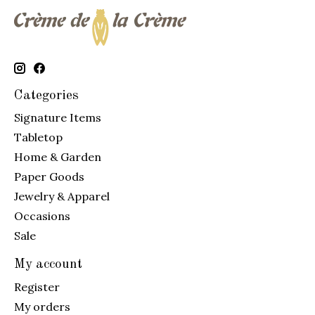
Categories
Signature Items
Tabletop
Home & Garden
Paper Goods
Jewelry & Apparel
Occasions
Sale
My account
Register
My orders