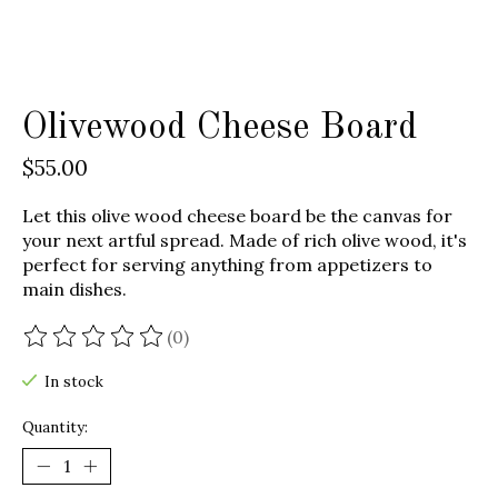
Olivewood Cheese Board
$55.00
Let this olive wood cheese board be the canvas for
your next artful spread. Made of rich olive wood, it's
perfect for serving anything from appetizers to
main dishes.
(0)
The rating of this product is
0
out of 5
In stock
Quantity: