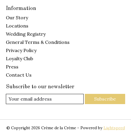
Information
Our Story
Locations
Wedding Registry
General Terms & Conditions
Privacy Policy
Loyalty Club
Press
Contact Us
Subscribe to our newsletter
Subscribe
© Copyright 2026 Crème de la Crème - Powered by
Lightspeed