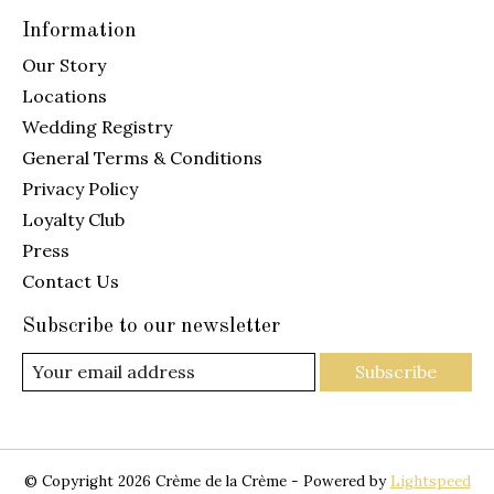
Information
Our Story
Locations
Wedding Registry
General Terms & Conditions
Privacy Policy
Loyalty Club
Press
Contact Us
Subscribe to our newsletter
Subscribe
© Copyright 2026 Crème de la Crème - Powered by
Lightspeed