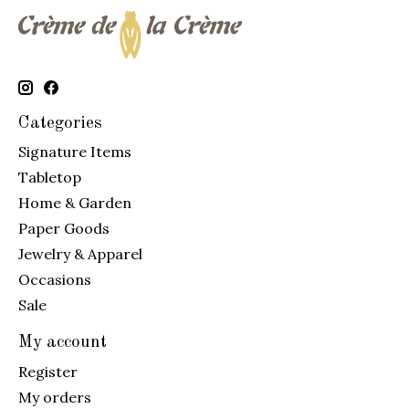
Categories
Signature Items
Tabletop
Home & Garden
Paper Goods
Jewelry & Apparel
Occasions
Sale
My account
Register
My orders