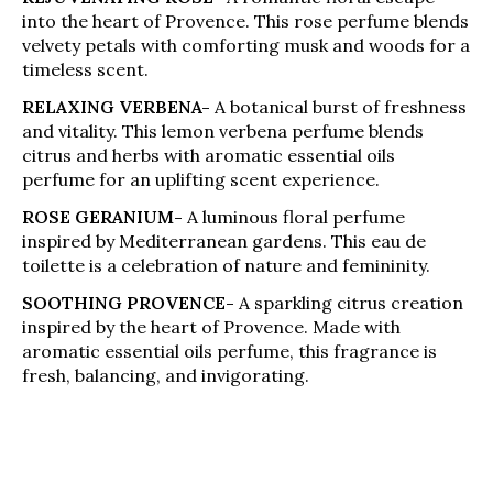
into the heart of Provence. This rose perfume blends
velvety petals with comforting musk and woods for a
timeless scent.
RELAXING VERBENA-
A botanical burst of freshness
and vitality. This lemon verbena perfume blends
citrus and herbs with aromatic essential oils
perfume for an uplifting scent experience.
ROSE GERANIUM-
A luminous floral perfume
inspired by Mediterranean gardens. This eau de
toilette is a celebration of nature and femininity.
SOOTHING PROVENCE-
A sparkling citrus creation
inspired by the heart of Provence. Made with
aromatic essential oils perfume, this fragrance is
fresh, balancing, and invigorating.