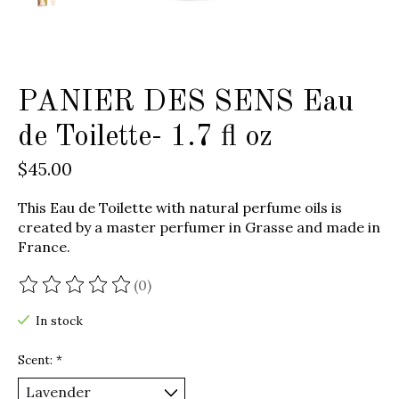
PANIER DES SENS Eau
de Toilette- 1.7 fl oz
$45.00
This Eau de Toilette with natural perfume oils is
created by a master perfumer in Grasse and made in
France.
(0)
The rating of this product is
0
out of 5
In stock
Scent:
*