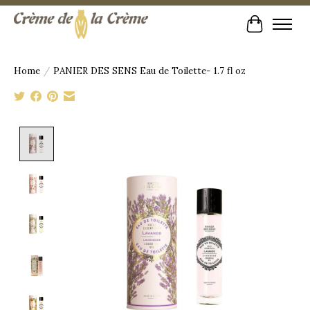
Cart
Home
/
PANIER DES SENS Eau de Toilette- 1.7 fl oz
Product image slideshow Items