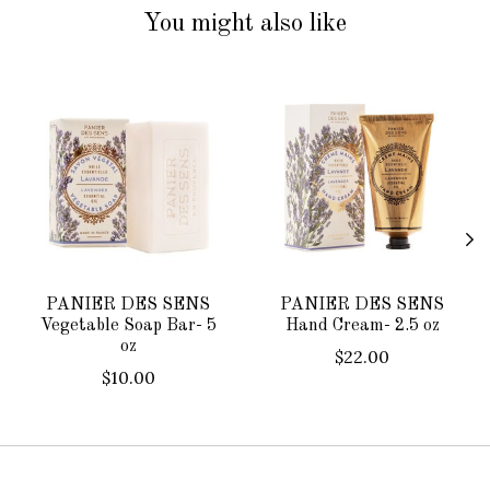
You might also like
Product carousel items
PANIER DES SENS
PANIER DES SENS
Vegetable Soap Bar- 5
Hand Cream- 2.5 oz
oz
$22.00
$10.00