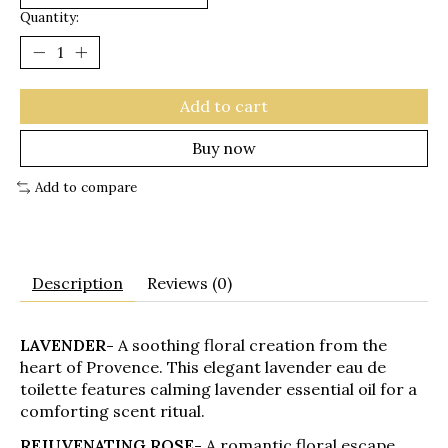
Quantity:
Add to cart
Buy now
Add to compare
Description
Reviews (0)
LAVENDER-
A soothing floral creation from the
heart of Provence. This elegant lavender eau de
toilette features calming lavender essential oil for a
comforting scent ritual.
REJUVENATING ROSE-
A romantic floral escape