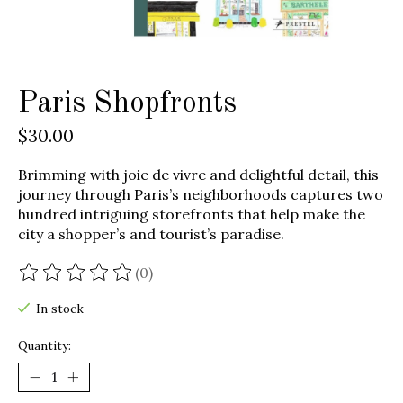
Paris Shopfronts
$30.00
Brimming with joie de vivre and delightful detail, this
journey through Paris’s neighborhoods captures two
hundred intriguing storefronts that help make the
city a shopper’s and tourist’s paradise.
(0)
The rating of this product is
0
out of 5
In stock
Quantity: