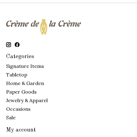
Categories
Signature Items
Tabletop
Home & Garden
Paper Goods
Jewelry & Apparel
Occasions
Sale
My account