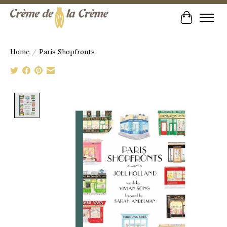
Cart
Home
/
Paris Shopfronts
Product image slideshow Items