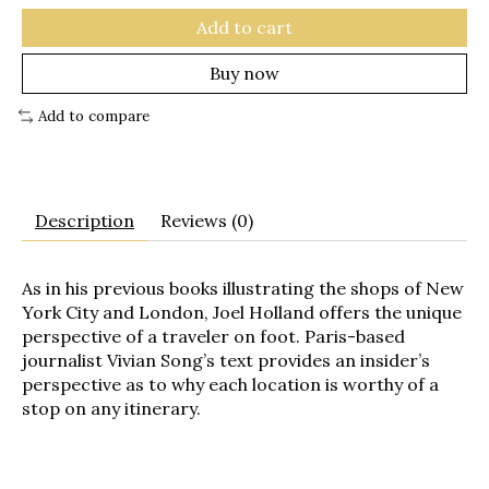
Add to cart
Buy now
Add to compare
Description
Reviews (0)
As in his previous books illustrating the shops of New
York City and London, Joel Holland offers the unique
perspective of a traveler on foot. Paris-based
journalist Vivian Song’s text provides an insider’s
perspective as to why each location is worthy of a
stop on any itinerary.