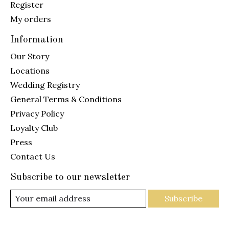
Register
My orders
Information
Our Story
Locations
Wedding Registry
General Terms & Conditions
Privacy Policy
Loyalty Club
Press
Contact Us
Subscribe to our newsletter
Subscribe