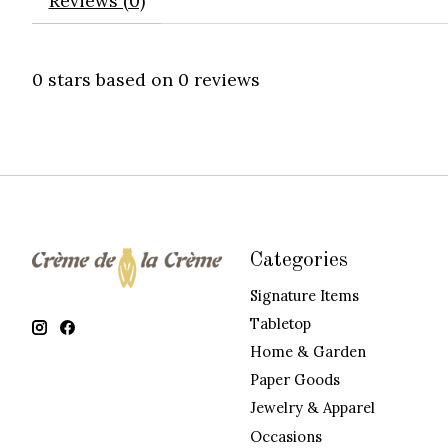
Reviews (0)
0
stars based on
0
reviews
Categories
Signature Items
Tabletop
Home & Garden
Paper Goods
Jewelry & Apparel
Occasions