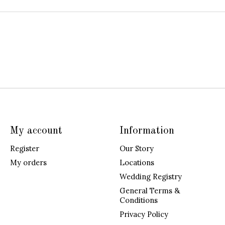
My account
Information
Register
Our Story
My orders
Locations
Wedding Registry
General Terms &
Conditions
Privacy Policy