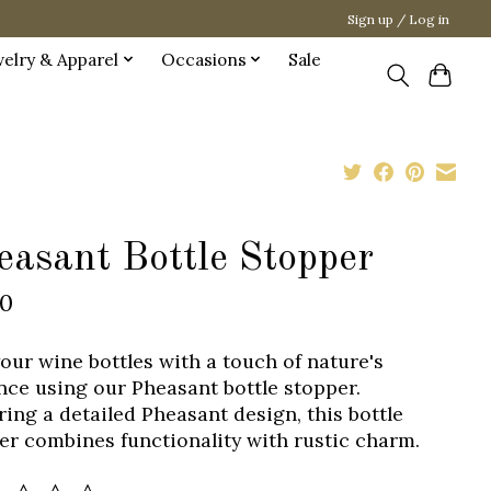
Sign up / Log in
welry & Apparel
Occasions
Sale
easant Bottle Stopper
00
your wine bottles with a touch of nature's
nce using our Pheasant bottle stopper.
ring a detailed Pheasant design, this bottle
er combines functionality with rustic charm.