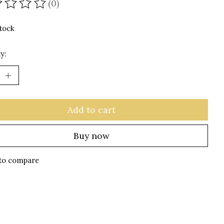
(0)
ating of this product is
0
out of 5
stock
y:
Add to cart
Buy now
to compare