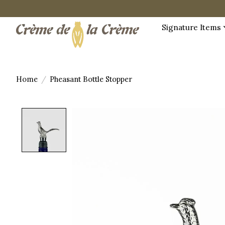
Signature Items
Home
/
Pheasant Bottle Stopper
Product image slideshow Items