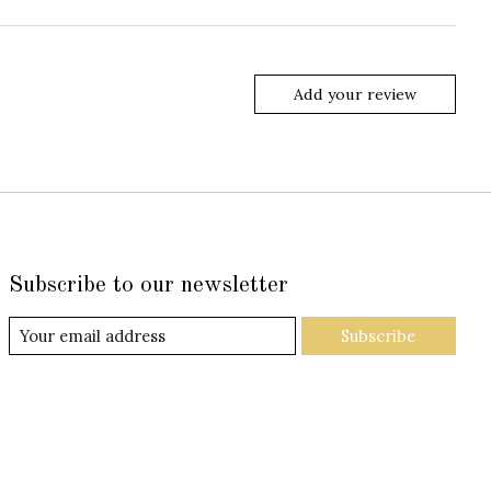
Add your review
Subscribe to our newsletter
Subscribe