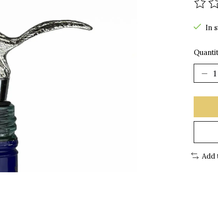
The r
In 
Quantit
Add 