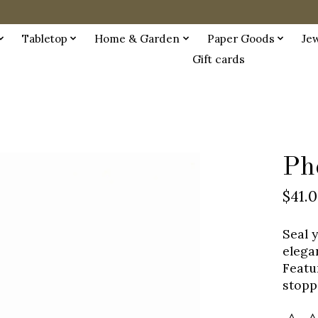
Tabletop
Home & Garden
Paper Goods
Je
Gift cards
Ph
$41.
Seal 
elega
Featu
stopp