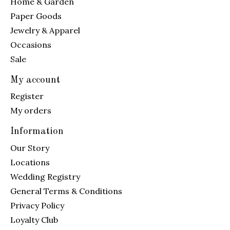
Home & Garden
Paper Goods
Jewelry & Apparel
Occasions
Sale
My account
Register
My orders
Information
Our Story
Locations
Wedding Registry
General Terms & Conditions
Privacy Policy
Loyalty Club