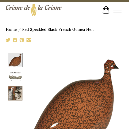
Cart
Home
/
Red Speckled Black French Guinea Hen
Product image slideshow Items