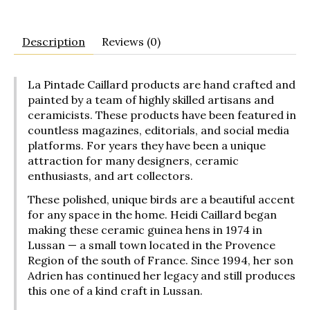
Description
Reviews (0)
La Pintade Caillard products are hand crafted and
painted by a team of highly skilled artisans and
ceramicists. These products have been featured in
countless magazines, editorials, and social media
platforms. For years they have been a unique
attraction for many designers, ceramic
enthusiasts, and art collectors.
These polished, unique birds are a beautiful accent
for any space in the home. Heidi Caillard began
making these ceramic guinea hens in 1974 in
Lussan — a small town located in the Provence
Region of the south of France. Since 1994, her son
Adrien has continued her legacy and still produces
this one of a kind craft in Lussan.