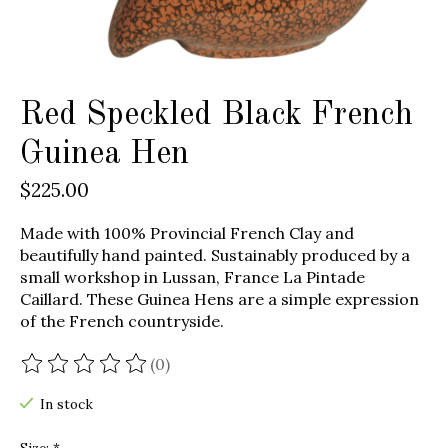
Red Speckled Black French
Guinea Hen
$225.00
Made with 100% Provincial French Clay and
beautifully hand painted. Sustainably produced by a
small workshop in Lussan, France La Pintade
Caillard. These Guinea Hens are a simple expression
of the French countryside.
(0)
The rating of this product is
0
out of 5
In stock