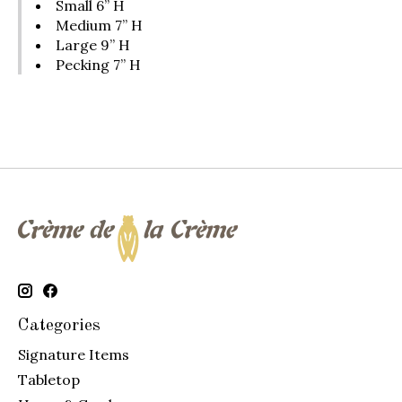
Small 6” H
Medium 7” H
Large 9” H
Pecking 7” H
Categories
Signature Items
Tabletop