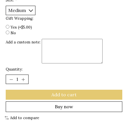
Size:
*
Gift Wrapping:
Yes (+$5.00)
No
Add a custom note:
Quantity:
Add to cart
Buy now
Add to compare