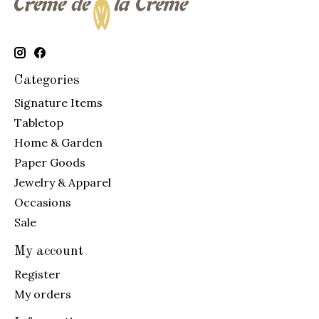
Categories
Signature Items
Tabletop
Home & Garden
Paper Goods
Jewelry & Apparel
Occasions
Sale
My account
Register
My orders