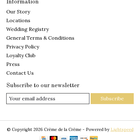
Information
Our Story
Locations
Wedding Registry
General Terms & Conditions
Privacy Policy
Loyalty Club
Press
Contact Us
Subscribe to our newsletter
Subscribe
© Copyright 2026 Crème de la Crème - Powered by
Lightspeed