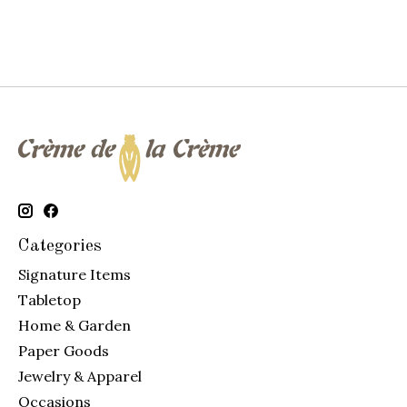
Categories
Signature Items
Tabletop
Home & Garden
Paper Goods
Jewelry & Apparel
Occasions