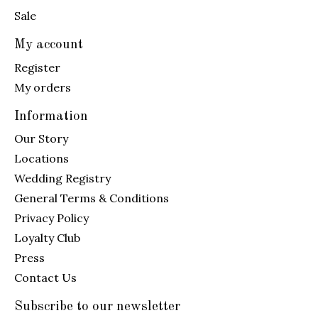
Sale
My account
Register
My orders
Information
Our Story
Locations
Wedding Registry
General Terms & Conditions
Privacy Policy
Loyalty Club
Press
Contact Us
Subscribe to our newsletter