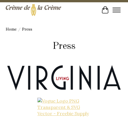
Cart
Home
/
Press
Press