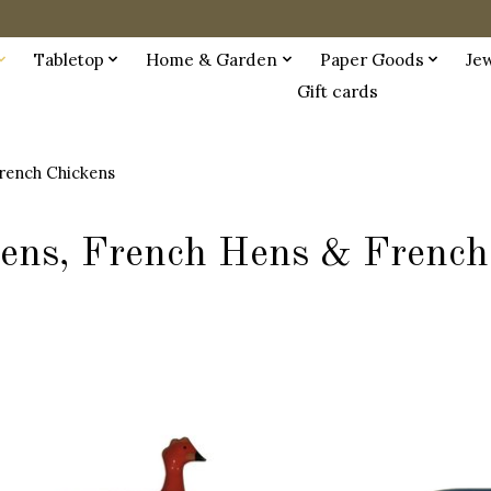
Tabletop
Home & Garden
Paper Goods
Je
Gift cards
rench Chickens
ens, French Hens & French