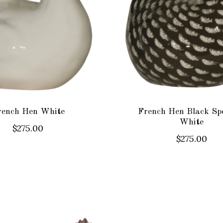
rench Hen White
French Hen Black Sp
White
$275.00
$275.00