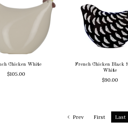
nch Chicken White
French Chicken Black 
White
$105.00
$90.00
Prev
First
Last