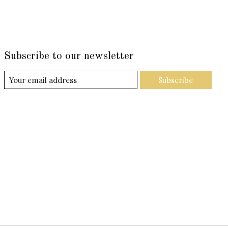
Subscribe to our newsletter
Subscribe