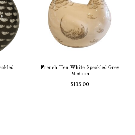
eckled
French Hen White Speckled Grey
Medium
$195.00