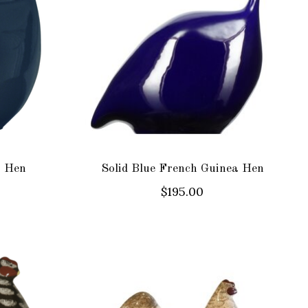
a Hen
Solid Blue French Guinea Hen
$195.00