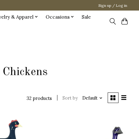
Sign up / Log in
welry & Apparel
Occasions
Sale
 Chickens
Sort by
Default
32 products