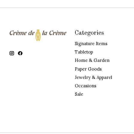
Categories
Signature Items
Tabletop
Home & Garden
Paper Goods
Jewelry & Apparel
Occasions
Sale