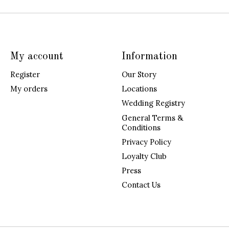
My account
Information
Register
Our Story
My orders
Locations
Wedding Registry
General Terms &
Conditions
Privacy Policy
Loyalty Club
Press
Contact Us