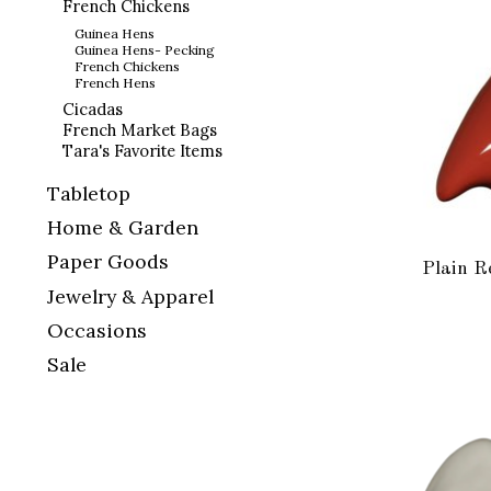
French Chickens
Guinea Hens
Guinea Hens- Pecking
French Chickens
French Hens
Cicadas
French Market Bags
Tara's Favorite Items
Tabletop
Home & Garden
Paper Goods
Plain R
Jewelry & Apparel
Occasions
Sale