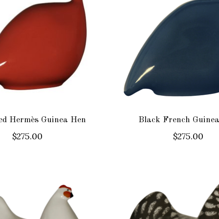
ed Hermès Guinea Hen
Black French Guine
$275.00
$275.00