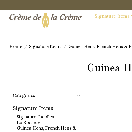
Signature Items
Home
/
Signature Items
/
Guinea Hens, French Hens & F
Guinea H
Categories
Signature Items
Signature Candles
La Rochere
Guinea Hens, French Hens &