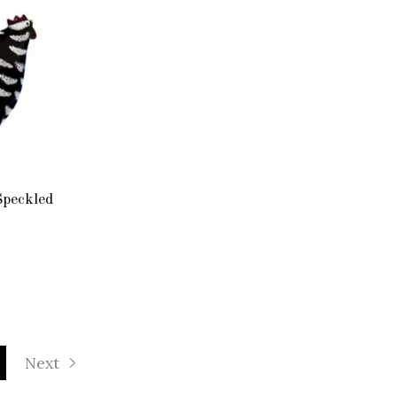
Speckled
Next