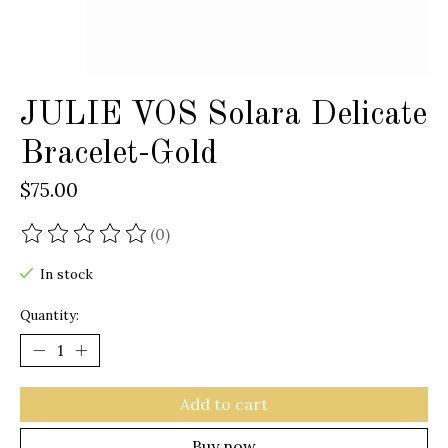
JULIE VOS Solara Delicate
Bracelet-Gold
$75.00
(0)
The rating of this product is
0
out of 5
In stock
Quantity:
Add to cart
Buy now