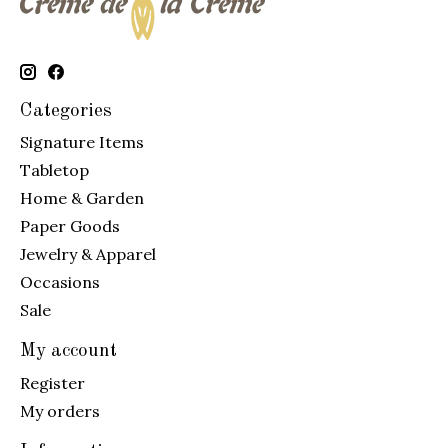
Categories
Signature Items
Tabletop
Home & Garden
Paper Goods
Jewelry & Apparel
Occasions
Sale
My account
Register
My orders