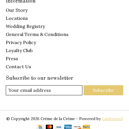
Information
Our Story
Locations
Wedding Registry
General Terms & Conditions
Privacy Policy
Loyalty Club
Press
Contact Us
Subscribe to our newsletter
Subscribe
© Copyright 2026 Crème de la Crème - Powered by
Lightspeed