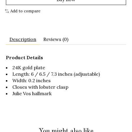
Add to compare
Description
Reviews (0)
Product Details
24K gold plate
Length: 6 / 6.5 / 7.3 inches (adjustable)
Width: 0.2 inches
Closes with lobster clasp
Julie Vos hallmark
You might also like