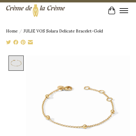
Cart
Home
/
JULIE VOS Solara Delicate Bracelet-Gold
Product image slideshow Items