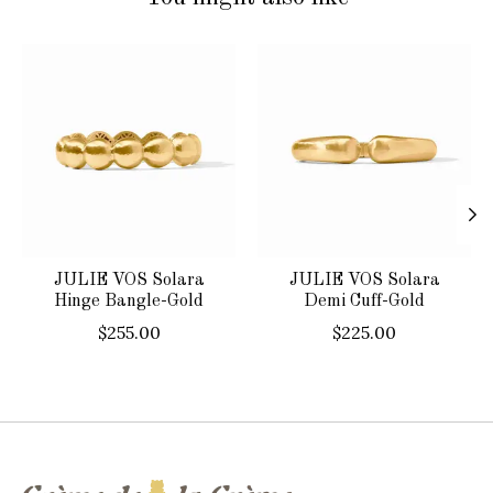
Product carousel items
JULIE VOS Solara
JULIE VOS Solara
Hinge Bangle-Gold
Demi Cuff-Gold
$255.00
$225.00