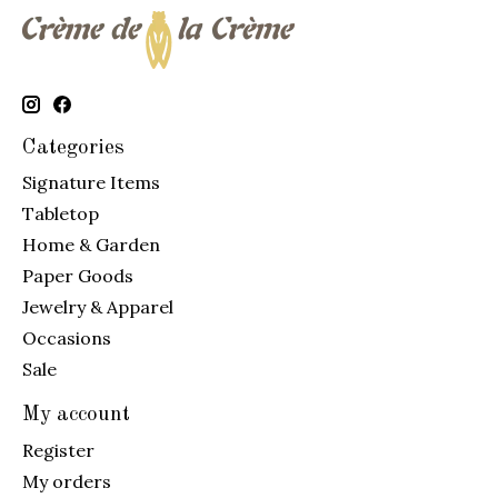
Categories
Signature Items
Tabletop
Home & Garden
Paper Goods
Jewelry & Apparel
Occasions
Sale
My account
Register
My orders