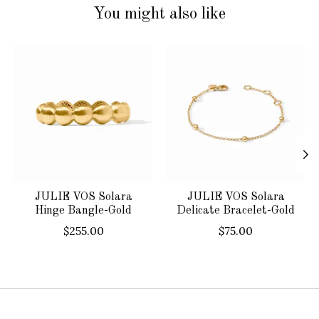
You might also like
Product carousel items
JULIE VOS Solara
JULIE VOS Solara
Hinge Bangle-Gold
Delicate Bracelet-Gold
$255.00
$75.00