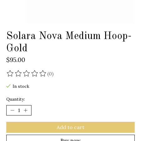
Solara Nova Medium Hoop-
Gold
$95.00
(0)
The rating of this product is
0
out of 5
In stock
Quantity:
Add to cart
Buy now