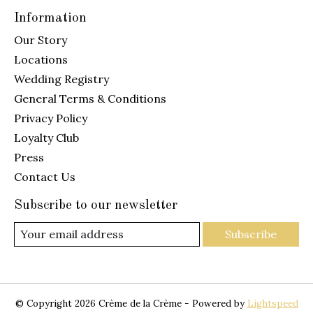
Information
Our Story
Locations
Wedding Registry
General Terms & Conditions
Privacy Policy
Loyalty Club
Press
Contact Us
Subscribe to our newsletter
Subscribe
© Copyright 2026 Crème de la Crème - Powered by
Lightspeed