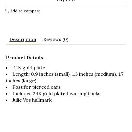
Add to compare
Description
Reviews (0)
Product Details
24K gold plate
Length: 0.9 inches (small), 1.3 inches (medium), 1.7
inches (large)
Post for pierced ears
Includes 24K gold plated earring backs
Julie Vos hallmark