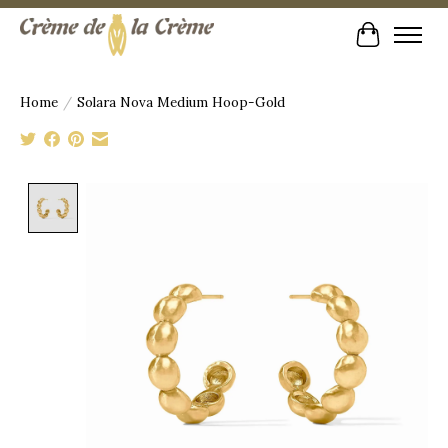
Cart
Home
/
Solara Nova Medium Hoop-Gold
Product image slideshow Items