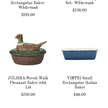
Rectangular Baker-
Set- Whitewash
Whitewash
$238.00
$195.00
JULISKA Forest Walk
VIETRI Small
Pheasant Baker with
Rectangular Italian
Lid
Baker
$250.00
$48.00