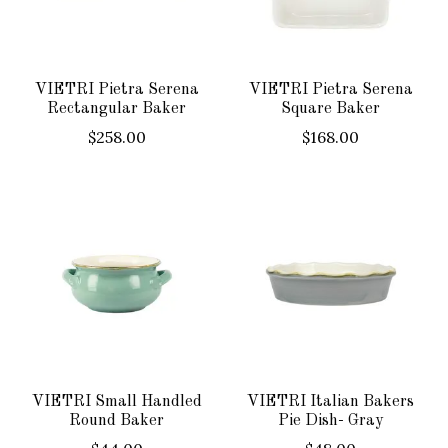
VIETRI Pietra Serena
VIETRI Pietra Serena
Rectangular Baker
Square Baker
$258.00
$168.00
VIETRI Small Handled
VIETRI Italian Bakers
Round Baker
Pie Dish- Gray