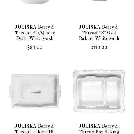
JULISKA Berry &
JULISKA Berry &
Thread Pie/Quiche
Thread 18" Oval
Dish- Whitewash
Baker- Whitewash
$84.00
$110.00
JULISKA Berry &
JULISKA Berry &
Thread Lidded 13"
Thread 3pc Baking