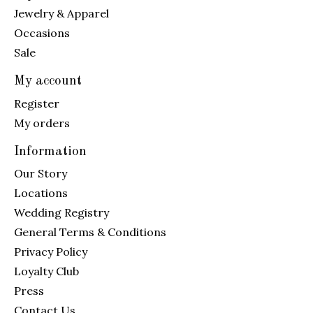
Jewelry & Apparel
Occasions
Sale
My account
Register
My orders
Information
Our Story
Locations
Wedding Registry
General Terms & Conditions
Privacy Policy
Loyalty Club
Press
Contact Us