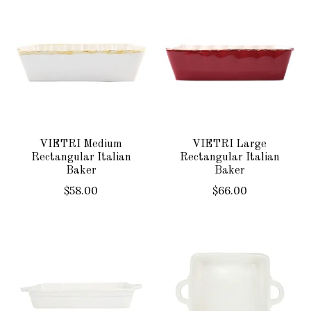
VIETRI Medium
VIETRI Large
Rectangular Italian
Rectangular Italian
Baker
Baker
$58.00
$66.00