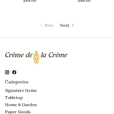
$44.00
$48.00
Prev
Next
Categories
Signature Items
Tabletop
Home & Garden
Paper Goods