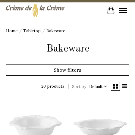
Cart
Home
/
Tabletop
/
Bakeware
Bakeware
Show filters
20 products
Sort by
Default