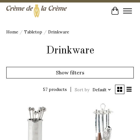
Cart
Home
/
Tabletop
/
Drinkware
Drinkware
Show filters
57 products
Sort by
Default