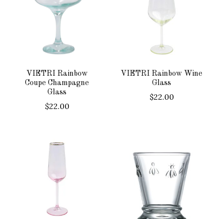
VIETRI Rainbow
VIETRI Rainbow Wine
Coupe Champagne
Glass
Glass
$22.00
$22.00