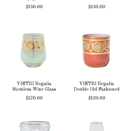
$130.00
$130.00
VIETRI Regalia
VIETRI Regalia
Stemless Wine Glass
Double Old Fashioned
$120.00
$120.00