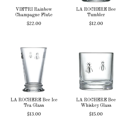
VIETRI Rainbow
LA ROCHERE Bee
Champagne Flute
Tumbler
$22.00
$12.00
LA ROCHERE Bee Ice
LA ROCHERE Bee
Tea Glass
Whiskey Glass
$13.00
$15.00