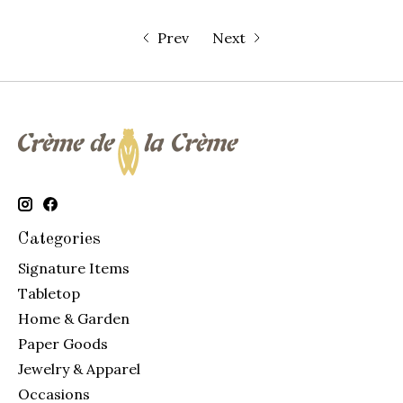
Prev
Next
Categories
Signature Items
Tabletop
Home & Garden
Paper Goods
Jewelry & Apparel
Occasions