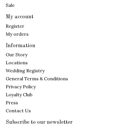
Sale
My account
Register
My orders
Information
Our Story
Locations
Wedding Registry
General Terms & Conditions
Privacy Policy
Loyalty Club
Press
Contact Us
Subscribe to our newsletter