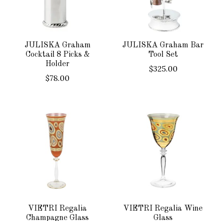
JULISKA Graham
JULISKA Graham Bar
Cocktail 8 Picks &
Tool Set
Holder
$325.00
$78.00
VIETRI Regalia
VIETRI Regalia Wine
Champagne Glass
Glass