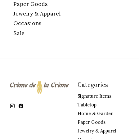
Paper Goods
Jewelry & Apparel
Occasions
Sale
Categories
Signature Items
Tabletop
Home & Garden
Paper Goods
Jewelry & Apparel