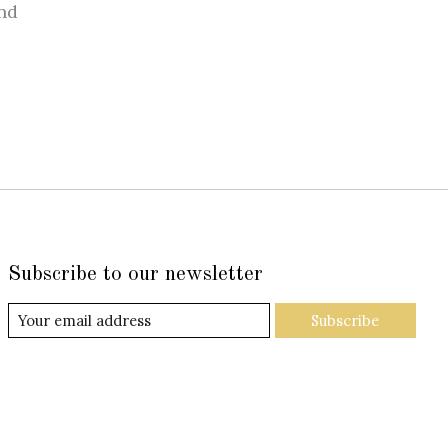
nd
Subscribe to our newsletter
Subscribe