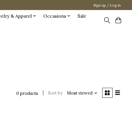
Sign up / Log in
welry & Apparel
Occasions
Sale
Sort by
Most viewed
0 products