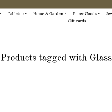
Tabletop
Home & Garden
Paper Goods
Je
Gift cards
Products tagged with Glass