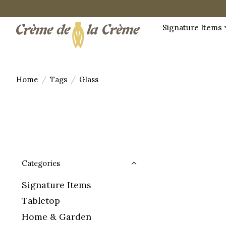
Signature Items
Home
/
Tags
/
Glass
Categories
Signature Items
Tabletop
Home & Garden