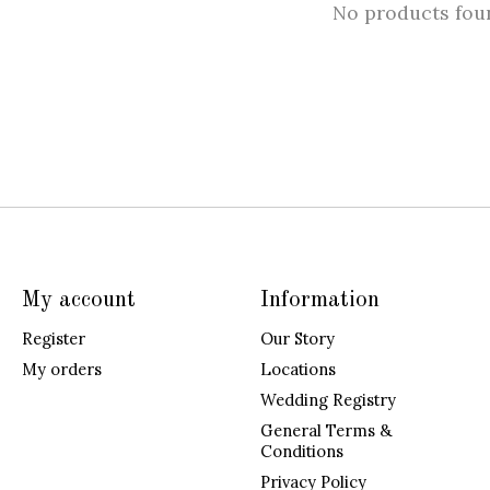
No products fou
My account
Information
Register
Our Story
My orders
Locations
Wedding Registry
General Terms &
Conditions
Privacy Policy