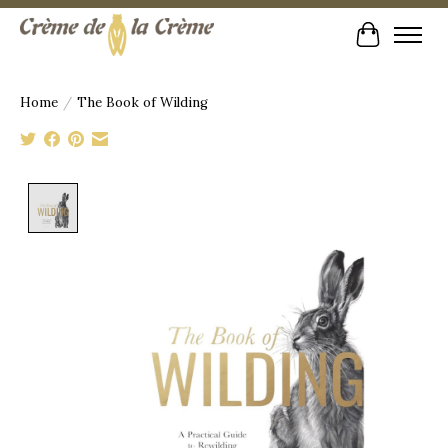
Cart
Home
/
The Book of Wilding
Product image slideshow Items