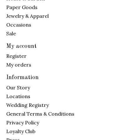
Paper Goods
Jewelry & Apparel
Occasions
Sale
My account
Register
My orders
Information
Our Story
Locations
Wedding Registry
General Terms & Conditions
Privacy Policy
Loyalty Club
Press