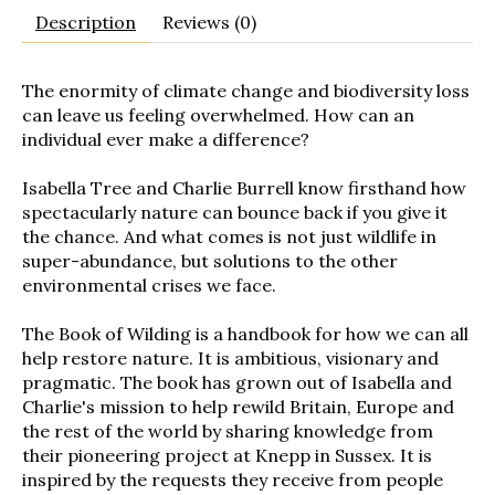
Description
Reviews (0)
The enormity of climate change and biodiversity loss
can leave us feeling overwhelmed. How can an
individual ever make a difference?
Isabella Tree and Charlie Burrell know firsthand how
spectacularly nature can bounce back if you give it
the chance. And what comes is not just wildlife in
super-abundance, but solutions to the other
environmental crises we face.
The Book of Wilding
is a handbook for how we can all
help restore nature. It is ambitious, visionary and
pragmatic. The book has grown out of Isabella and
Charlie's mission to help rewild Britain, Europe and
the rest of the world by sharing knowledge from
their pioneering project at Knepp in Sussex. It is
inspired by the requests they receive from people