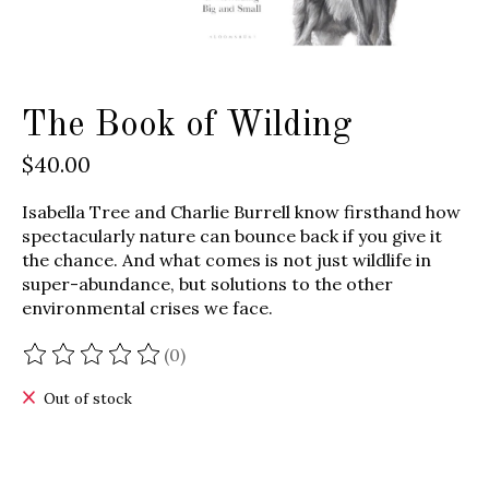
The Book of Wilding
$40.00
Isabella Tree and Charlie Burrell know firsthand how
spectacularly nature can bounce back if you give it
the chance. And what comes is not just wildlife in
super-abundance, but solutions to the other
environmental crises we face.
(0)
The rating of this product is
0
out of 5
Out of stock