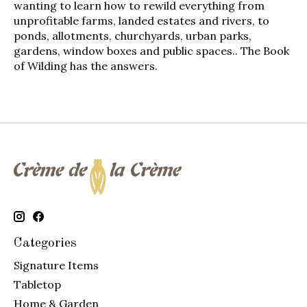
wanting to learn how to rewild everything from
unprofitable farms, landed estates and rivers, to
ponds, allotments, churchyards, urban parks,
gardens, window boxes and public spaces..
The Book
of Wilding
has the answers.
Categories
Signature Items
Tabletop
Home & Garden