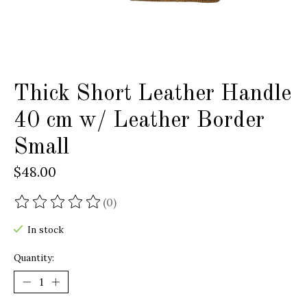
Thick Short Leather Handle
40 cm w/ Leather Border
Small
$48.00
(0)
The rating of this product is
0
out of 5
In stock
Quantity: