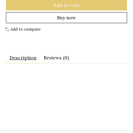
Add to cart
Buy now
Add to compare
Description
Reviews (0)
basket
tote
purse
french