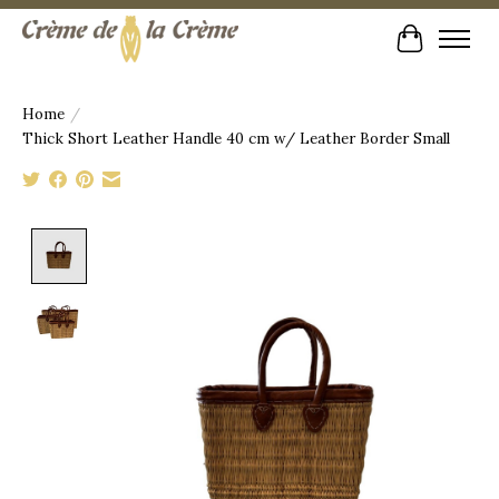
Cart
Home
/
Thick Short Leather Handle 40 cm w/ Leather Border Small
Product image slideshow Items