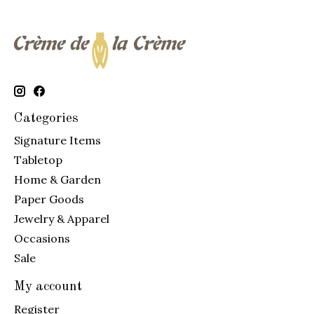
Categories
Signature Items
Tabletop
Home & Garden
Paper Goods
Jewelry & Apparel
Occasions
Sale
My account
Register