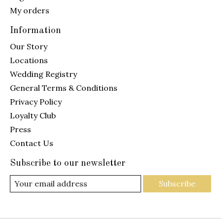
My orders
Information
Our Story
Locations
Wedding Registry
General Terms & Conditions
Privacy Policy
Loyalty Club
Press
Contact Us
Subscribe to our newsletter
Subscribe