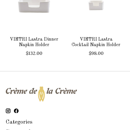
VIETRI Lastra Dinner
VIETRI Lastra
Napkin Holder
Cocktail Napkin Holder
$132.00
$98.00
Categories