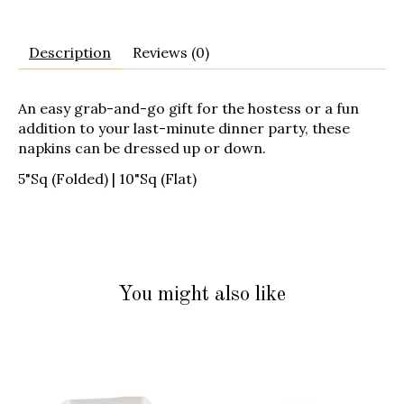
Description
Reviews (0)
An easy grab-and-go gift for the hostess or a fun
addition to your last-minute dinner party, these
napkins can be dressed up or down.
5"Sq (Folded) | 10"Sq (Flat)
You might also like
Product carousel items