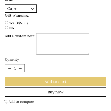
Gift Wrapping:
Yes (+$5.00)
No
Add a custom note:
Quantity:
Add to cart
Buy now
Add to compare