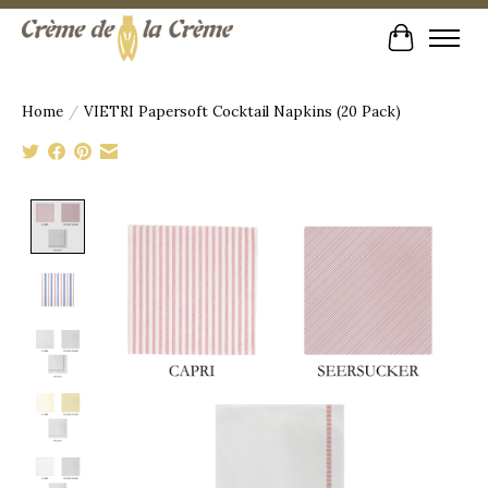
Cart
Home
/
VIETRI Papersoft Cocktail Napkins (20 Pack)
Product image slideshow Items