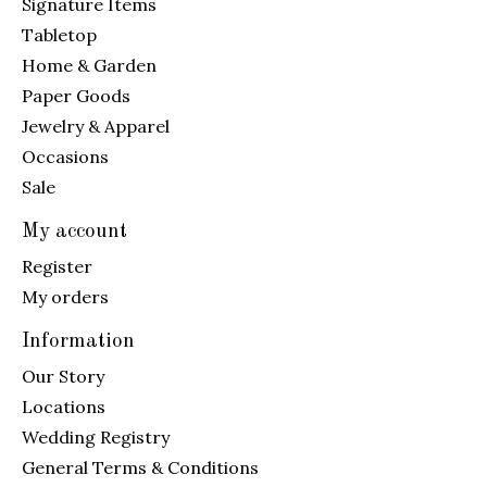
Signature Items
Tabletop
Home & Garden
Paper Goods
Jewelry & Apparel
Occasions
Sale
My account
Register
My orders
Information
Our Story
Locations
Wedding Registry
General Terms & Conditions