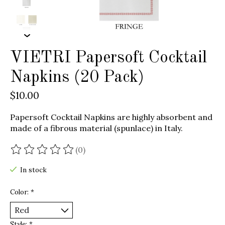
VIETRI Papersoft Cocktail
Napkins (20 Pack)
$10.00
Papersoft Cocktail Napkins are highly absorbent and
made of a fibrous material (spunlace) in Italy.
(0)
The rating of this product is
0
out of 5
In stock
Color:
*
Style:
*