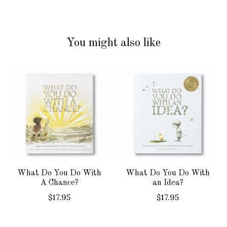
You might also like
Product carousel items
What Do You Do With
What Do You Do With
A Chance?
an Idea?
$17.95
$17.95