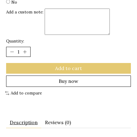
No
Add a custom note:
Quantity:
Add to cart
Buy now
Add to compare
Description
Reviews (0)