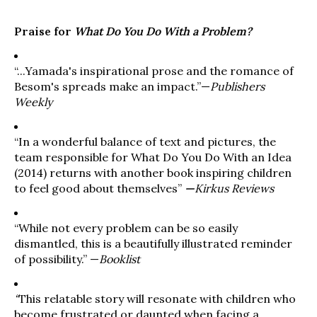
Praise for
What Do You Do With a Problem?
“...Yamada's inspirational prose and the romance of
Besom's spreads make an impact.”—
Publishers
Weekly
“In a wonderful balance of text and pictures, the
team responsible for What Do You Do With an Idea
(2014) returns with another book inspiring children
to feel good about themselves”
—
Kirkus Reviews
“While not every problem can be so easily
dismantled, this is a beautifully illustrated reminder
of possibility.” —
Booklist
“
This relatable story will resonate with children who
become frustrated or daunted when facing a