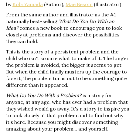
by
Kobi Yamada
(Author),
Mae Besom
(Illustrator)
From the same author and illustrator as the #1
nationally best-selling
What Do You Do With an
Idea?
comes a new book to encourage you to look
closely at problems and discover the possibilities
they can hold.
This is the story of a persistent problem and the
child who isn't so sure what to make of it. The longer
the problem is avoided, the bigger it seems to get.
But when the child finally musters up the courage to
face it, the problem turns out to be something quite
different than it appeared.
What Do You Do With a Problem?
is a story for
anyone, at any age, who has ever had a problem that
they wished would go away. It's a story to inspire you
to look closely at that problem and to find out why
it's here. Because you might discover something
amazing about your problem... and yourself.