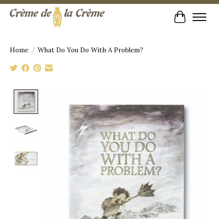
Cart
Home
/
What Do You Do With A Problem?
Product image slideshow Items