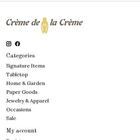
Categories
Signature Items
Tabletop
Home & Garden
Paper Goods
Jewelry & Apparel
Occasions
Sale
My account