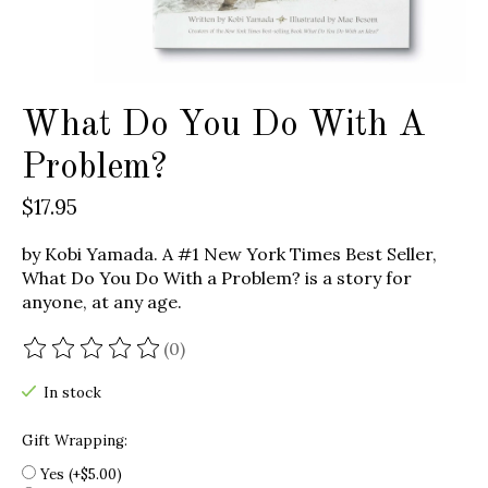
What Do You Do With A
Problem?
$17.95
by Kobi Yamada. A #1 New York Times Best Seller,
What Do You Do With a Problem? is a story for
anyone, at any age.
(0)
The rating of this product is
0
out of 5
In stock
Gift Wrapping:
Yes (+$5.00)