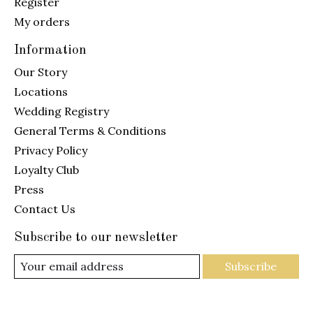
Register
My orders
Information
Our Story
Locations
Wedding Registry
General Terms & Conditions
Privacy Policy
Loyalty Club
Press
Contact Us
Subscribe to our newsletter
Subscribe