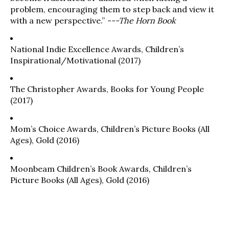
problem, encouraging them to step back and view it
with a new perspective.”
---The Horn Book
National Indie Excellence Awards, Children’s
Inspirational/Motivational (2017)
The Christopher Awards, Books for Young People
(2017)
Mom’s Choice Awards, Children’s Picture Books (All
Ages), Gold (2016)
Moonbeam Children’s Book Awards, Children’s
Picture Books (All Ages), Gold (2016)