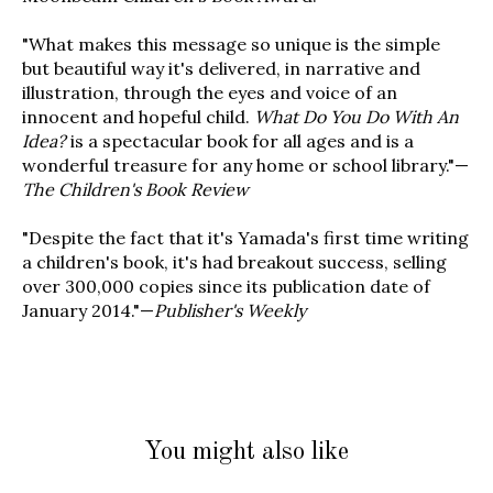
"What makes this message so unique is the simple
but beautiful way it's delivered, in narrative and
illustration, through the eyes and voice of an
innocent and hopeful child.
What Do You Do With An
Idea?
is a spectacular book for all ages and is a
wonderful treasure for any home or school library."—
The Children's Book Review
"Despite the fact that it's Yamada's first time writing
a children's book, it's had breakout success, selling
over 300,000 copies since its publication date of
January 2014."—
Publisher's Weekly
You might also like