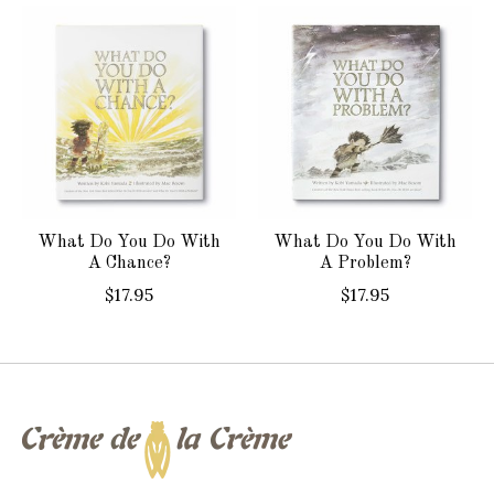
Product carousel items
What Do You Do With
What Do You Do With
A Chance?
A Problem?
$17.95
$17.95