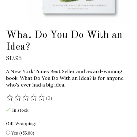
What Do You Do With an
Idea?
$17.95
A New York Times Best Seller and award-winning
book, What Do You Do With an Idea? is for anyone
who's ever had a big idea.
(0)
The rating of this product is
0
out of 5
In stock
Gift Wrapping:
Yes (+$5.00)