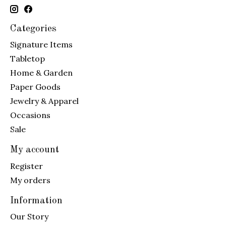
Categories
Signature Items
Tabletop
Home & Garden
Paper Goods
Jewelry & Apparel
Occasions
Sale
My account
Register
My orders
Information
Our Story