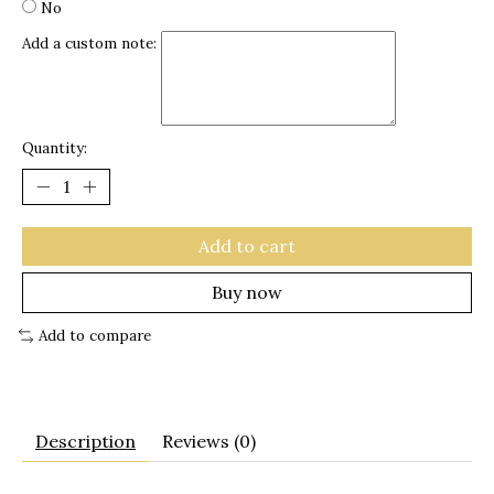
No
Add a custom note:
Quantity:
Add to cart
Buy now
Add to compare
Description
Reviews (0)