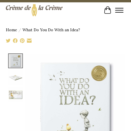
Cart
Home
/
What Do You Do With an Idea?
Product image slideshow Items