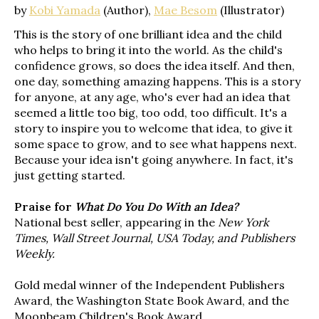
by
Kobi Yamada
(Author),
Mae Besom
(Illustrator)
This is the story of one brilliant idea and the child
who helps to bring it into the world. As the child's
confidence grows, so does the idea itself. And then,
one day, something amazing happens. This is a story
for anyone, at any age, who's ever had an idea that
seemed a little too big, too odd, too difficult. It's a
story to inspire you to welcome that idea, to give it
some space to grow, and to see what happens next.
Because your idea isn't going anywhere. In fact, it's
just getting started.
Praise for
What Do You Do With an Idea?
National best seller, appearing in the
New York
Times, Wall Street Journal, USA Today, and Publishers
Weekly.
Gold medal winner of the Independent Publishers
Award, the Washington State Book Award, and the
Moonbeam Children's Book Award.