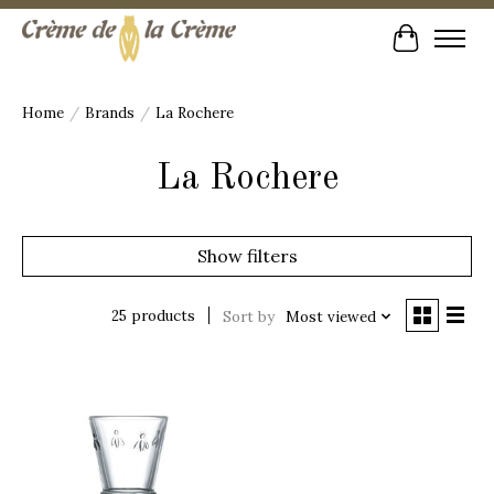
Cart
Home
/
Brands
/
La Rochere
La Rochere
Show filters
25 products
Sort by
Most viewed