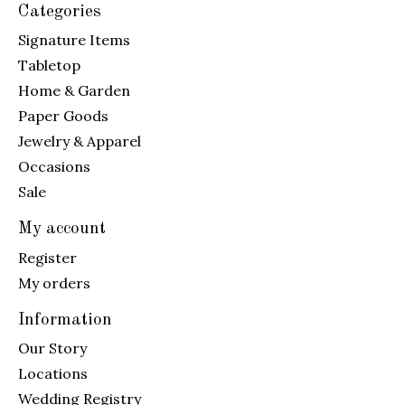
Categories
Signature Items
Tabletop
Home & Garden
Paper Goods
Jewelry & Apparel
Occasions
Sale
My account
Register
My orders
Information
Our Story
Locations
Wedding Registry