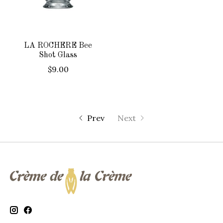
LA ROCHERE Bee
Shot Glass
$9.00
Prev
Next