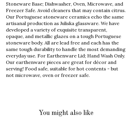
Stoneware Base; Dishwasher, Oven, Microwave, and
Freezer Safe. Avoid cleaners that may contain citrus.
Our Portuguese stoneware ceramics echo the same
artisanal production as Juliska glassware. We have
developed a variety of exquisite transparent,
opaque, and metallic glazes on a tough Portuguese
stoneware body. All are lead free and each has the
same tough durability to handle the most demanding
everyday use. For Earthenware Lid; Hand Wash Only.
Our earthenware pieces are great for décor and
serving! Food safe, suitable for hot contents - but
not microwave, oven or freezer safe.
You might also like
Product carousel items