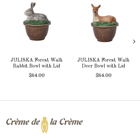
JULISKA Forest Walk
JULISKA Forest Walk
Rabbit Bowl with Lid
Deer Bowl with Lid
$84.00
$84.00