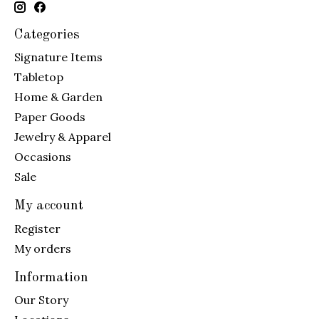
Categories
Signature Items
Tabletop
Home & Garden
Paper Goods
Jewelry & Apparel
Occasions
Sale
My account
Register
My orders
Information
Our Story