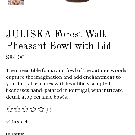
JULISKA Forest Walk
Pheasant Bowl with Lid
$84.00
The irresistible fauna and fowl of the autumn woods
capture the imagination and add enchantment to
your fall tablescapes with beautifully sculpted
likenesses hand-painted in Portugal, with intricate
detail, atop ceramic bowls.
(0)
The rating of this product is
0
out of 5
In stock
Quantity: