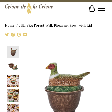
Cart
Home
/
JULISKA Forest Walk Pheasant Bowl with Lid
Product image slideshow Items