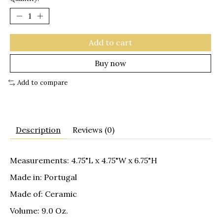
Add to cart
Buy now
Add to compare
Description
Reviews (0)
Measurements: 4.75"L x 4.75"W x 6.75"H
Made in: Portugal
Made of: Ceramic
Volume: 9.0 Oz.