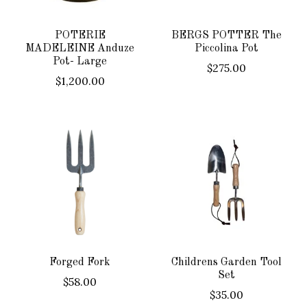
POTERIE
BERGS POTTER The
MADELEINE Anduze
Piccolina Pot
Pot- Large
$275.00
$1,200.00
Forged Fork
Childrens Garden Tool
Set
$58.00
$35.00