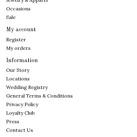
Jewelry & Apparel
Occasions
Sale
My account
Register
My orders
Information
Our Story
Locations
Wedding Registry
General Terms & Conditions
Privacy Policy
Loyalty Club
Press
Contact Us