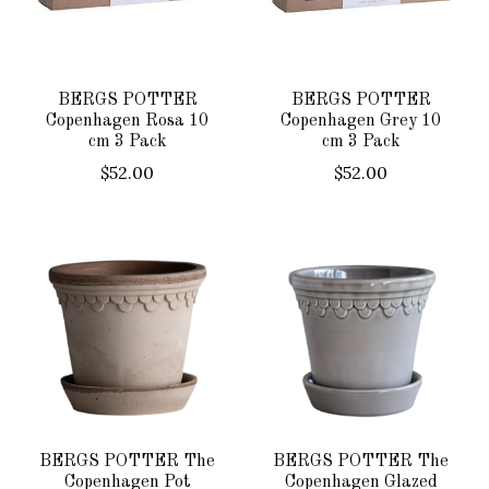
BERGS POTTER
BERGS POTTER
Copenhagen Rosa 10
Copenhagen Grey 10
cm 3 Pack
cm 3 Pack
$52.00
$52.00
BERGS POTTER The
BERGS POTTER The
Copenhagen Pot
Copenhagen Glazed