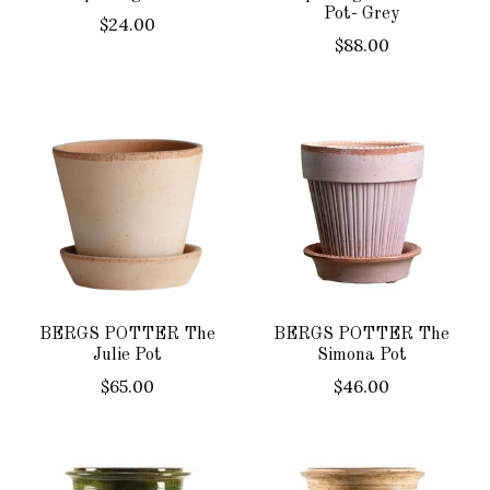
Pot- Grey
$24.00
$88.00
BERGS POTTER The
BERGS POTTER The
Julie Pot
Simona Pot
$65.00
$46.00