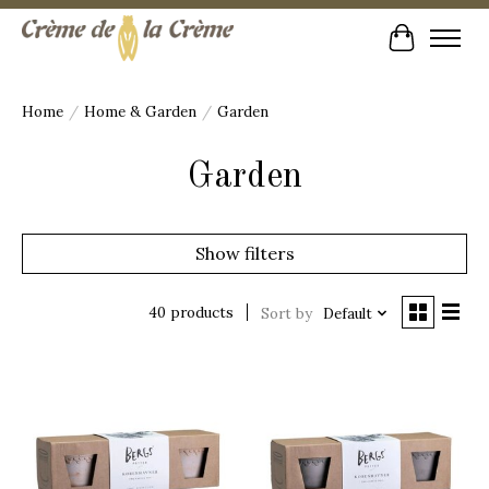
Cart
Home
/
Home & Garden
/
Garden
Garden
Show filters
40 products
Sort by
Default