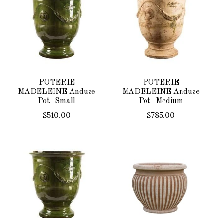
POTERIE
POTERIE
MADELEINE Anduze
MADELEINE Anduze
Pot- Small
Pot- Medium
$510.00
$785.00