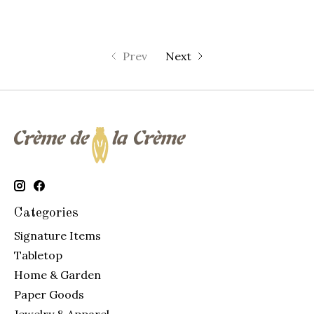
Prev
Next
Categories
Signature Items
Tabletop
Home & Garden
Paper Goods