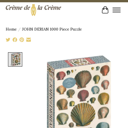
Cart
Home
/
JOHN DERIAN 1000 Piece Puzzle
Product image slideshow Items