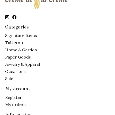
Categories
Signature Items
Tabletop
Home & Garden
Paper Goods
Jewelry & Apparel
Occasions
Sale
My account
Register
My orders
Information