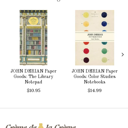
Product carousel items
JOHN DERIAN Paper
JOHN DERIAN Paper
Goods: The Library
Goods: Color Studies
Notepad
Notebooks
$10.95
$14.99