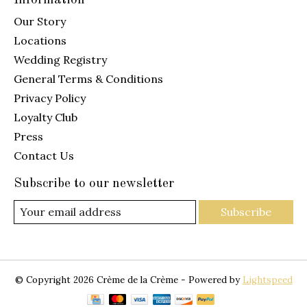
Our Story
Locations
Wedding Registry
General Terms & Conditions
Privacy Policy
Loyalty Club
Press
Contact Us
Subscribe to our newsletter
Subscribe
© Copyright 2026 Crème de la Crème - Powered by
Lightspeed