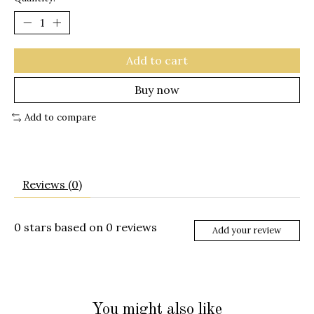
Add to cart
Buy now
Add to compare
Reviews (0)
0
stars based on
0
reviews
Add your review
You might also like