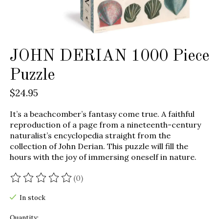
JOHN DERIAN 1000 Piece
Puzzle
$24.95
It’s a beachcomber’s fantasy come true. A faithful
reproduction of a page from a nineteenth-century
naturalist’s encyclopedia straight from the
collection of John Derian. This puzzle will fill the
hours with the joy of immersing oneself in nature.
(0)
The rating of this product is
0
out of 5
In stock
Quantity: