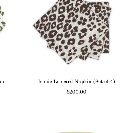
on
Iconic Leopard Napkin (Set of 4)
$200.00