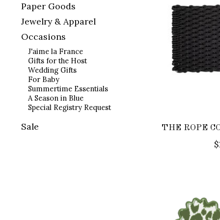
Paper Goods
Jewelry & Apparel
Occasions
J'aime la France
Gifts for the Host
Wedding Gifts
For Baby
Summertime Essentials
A Season in Blue
Special Registry Request
Sale
THE ROPE CO.
$