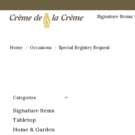
Signature Items
Home
/
Occasions
/
Special Registry Request
Categories
Signature Items
Tabletop
Home & Garden