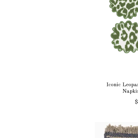
Iconic Leopa
Napkin
$