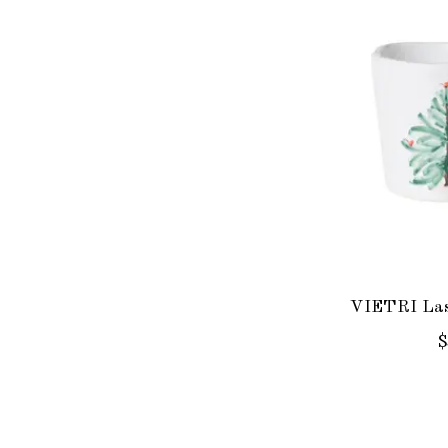
VIETRI Las
$