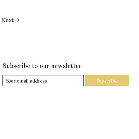
Next
Subscribe to our newsletter
Subscribe