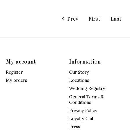
Prev
First
Last
My account
Information
Register
Our Story
My orders
Locations
Wedding Registry
General Terms &
Conditions
Privacy Policy
Loyalty Club
Press