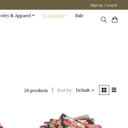
Sign up / Log in
welry & Apparel
Occasions
Sale
Sort by
Default
26 products