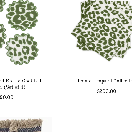
rd Round Cocktail
Iconic Leopard Collecti
 (Set of 4)
$200.00
90.00