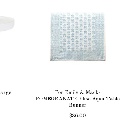
Large
For Emily & Mack-
POMEGRANATE Elise Aqua Table
Runner
$86.00