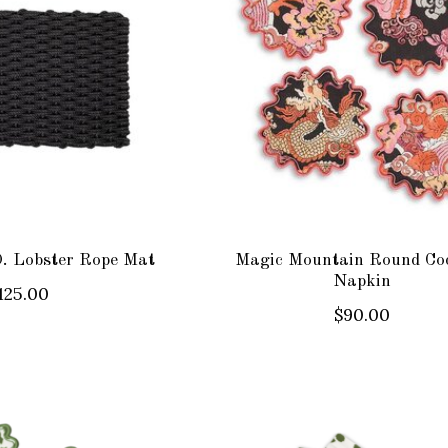
 Lobster Rope Mat
Magic Mountain Round Coc
Napkin
125.00
$90.00