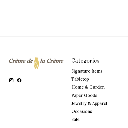
Categories
Signature Items
Tabletop
Home & Garden
Paper Goods
Jewelry & Apparel
Occasions
Sale