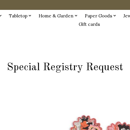
Tabletop
Home & Garden
Paper Goods
Je
Gift cards
Special Registry Request