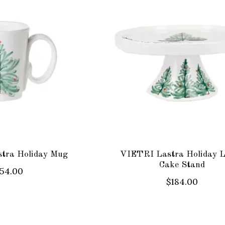
tra Holiday Mug
VIETRI Lastra Holiday 
Cake Stand
54.00
$184.00