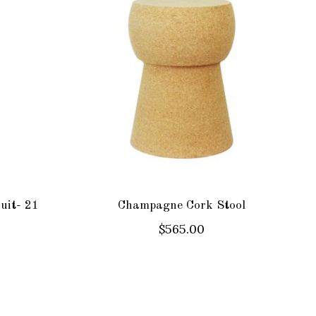
uit- 21
Champagne Cork Stool
$565.00