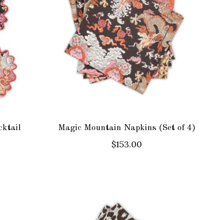
ktail
Magic Mountain Napkins (Set of 4)
$153.00