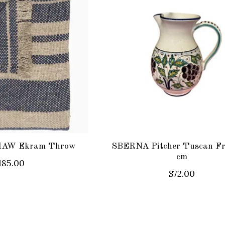
AW Ekram Throw
SBERNA Pitcher Tuscan Fr
cm
185.00
$72.00