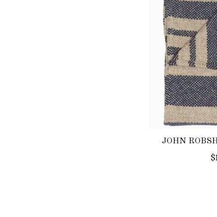
JOHN ROBSH
$