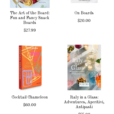
The Art of the Board:
On Boards
Fun and Fancy Snack
$20.00
Boards
$27.99
Cocktail Chameleon
Italy in a Glass:
Adventures, Aperitivi,
$60.00
Antipasti