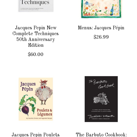
Jacques Pepin New
Menus: Jacques Pépin
Complete Techniques
$26.99
50th Anniversary
Edition
$60.00
Jacques Pepin Poulets
The Barbuto Cookbook: