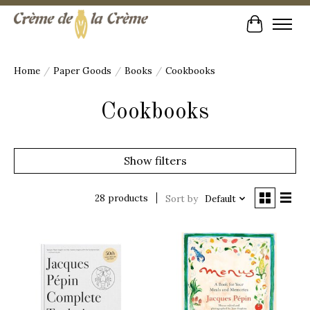
Cart
Home
/
Paper Goods
/
Books
/
Cookbooks
Cookbooks
Show filters
28 products
Sort by
Default