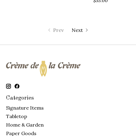
$55.00
Prev
Next
Categories
Signature Items
Tabletop
Home & Garden
Paper Goods