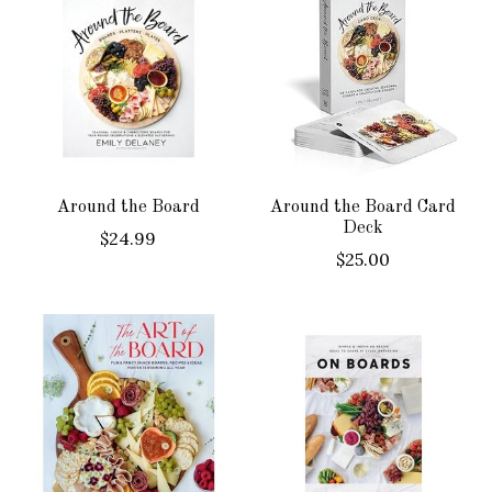
Around the Board
Around the Board Card
Deck
$24.99
$25.00