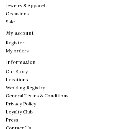
Jewelry & Apparel
Occasions
Sale
My account
Register
My orders
Information
Our Story
Locations
Wedding Registry
General Terms & Conditions
Privacy Policy
Loyalty Club
Press
Contact Us