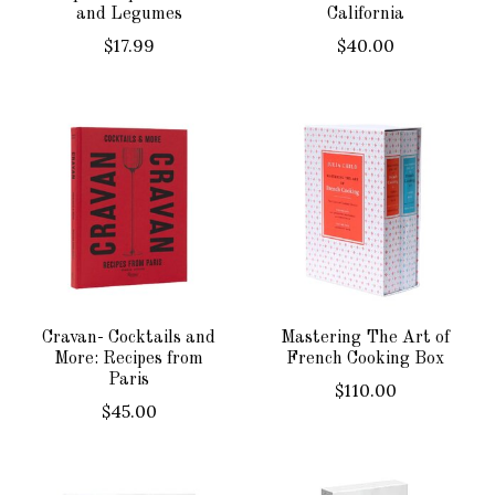
and Legumes
California
$17.99
$40.00
Cravan- Cocktails and
Mastering The Art of
More: Recipes from
French Cooking Box
Paris
$110.00
$45.00