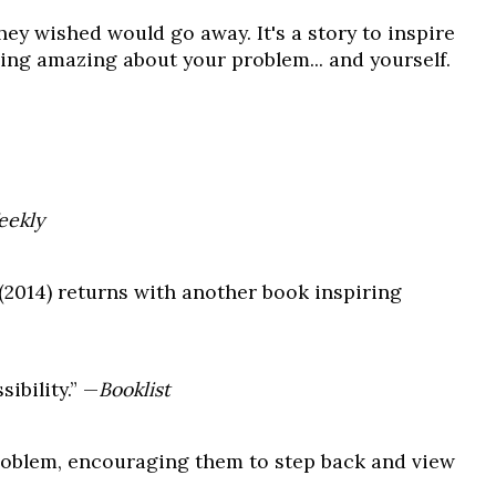
hey wished would go away. It's a story to inspire
hing amazing about your problem... and yourself.
eekly
(2014) returns with another book inspiring
ibility.” —
Booklist
problem, encouraging them to step back and view