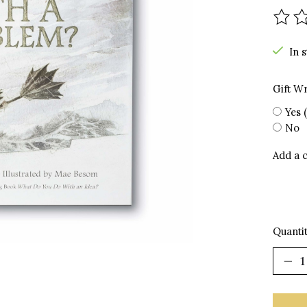
The r
In 
Gift W
Yes 
No
Add a 
Quantit