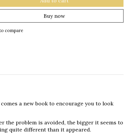
Add to cart
Buy now
to compare
?
comes a new book to encourage you to look
er the problem is avoided, the bigger it seems to
ing quite different than it appeared.