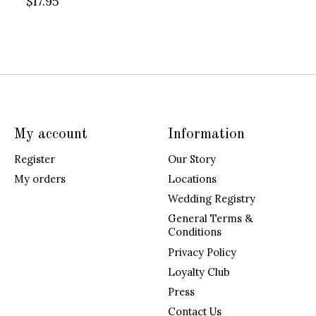
$17.95
My account
Information
Register
Our Story
My orders
Locations
Wedding Registry
General Terms &
Conditions
Privacy Policy
Loyalty Club
Press
Contact Us