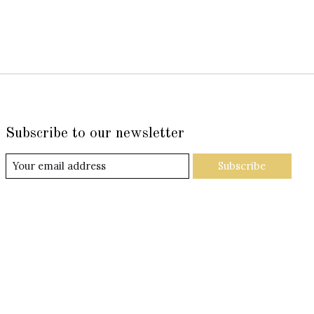
Subscribe to our newsletter
Subscribe