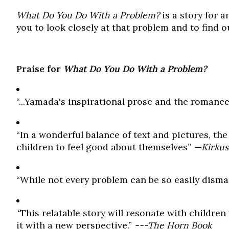
What Do You Do With a Problem?
is a story for 
you to look closely at that problem and to find 
Praise for
What Do You Do With a Problem?
“...Yamada's inspirational prose and the romanc
“In a wonderful balance of text and pictures, t
children to feel good about themselves”
—
Kirkus
“While not every problem can be so easily dismantl
“
This relatable story will resonate with childr
it with a new perspective.”
---The Horn Book