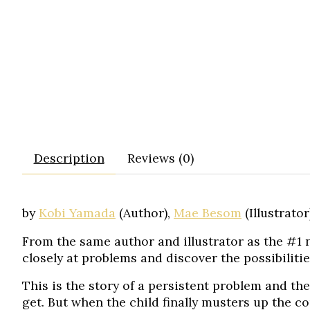
Description
Reviews (0)
by
Kobi Yamada
(Author),
Mae Besom
(Illustrator
From the same author and illustrator as the #1 n
closely at problems and discover the possibilitie
This is the story of a persistent problem and the
get. But when the child finally musters up the co