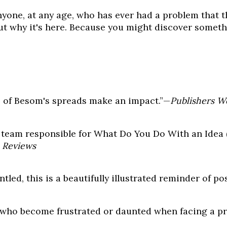
anyone, at any age, who has ever had a problem that t
out why it's here. Because you might discover somet
e of Besom's spreads make an impact.”—
Publishers W
he team responsible for What Do You Do With an Idea 
 Reviews
ed, this is a beautifully illustrated reminder of poss
en who become frustrated or daunted when facing a 