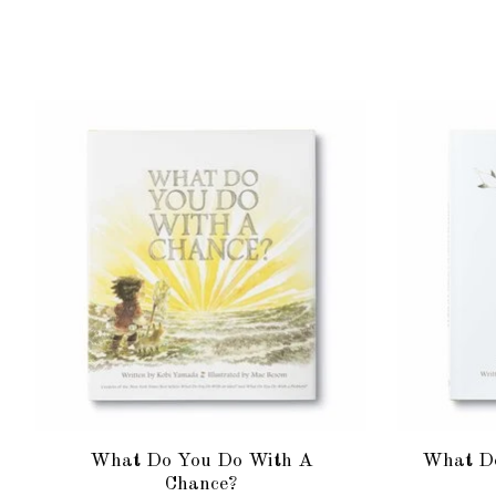
Product carousel items
What Do You Do With A
What Do
Chance?