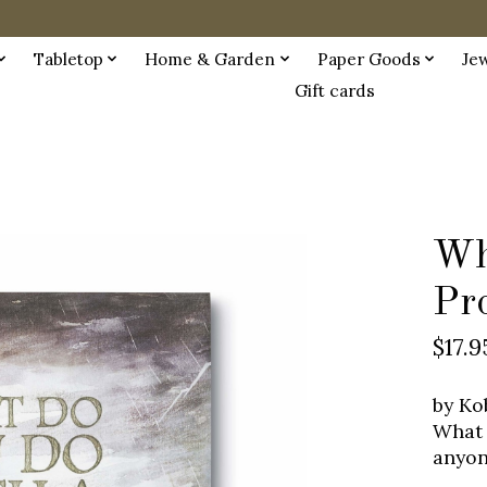
Tabletop
Home & Garden
Paper Goods
Je
Gift cards
Wh
Pr
$17.9
by Ko
What 
anyon