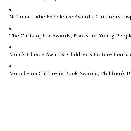
National Indie Excellence Awards, Children’s Ins
The Christopher Awards, Books for Young People
Mom’s Choice Awards, Children’s Picture Books (A
Moonbeam Children’s Book Awards, Children’s Pic