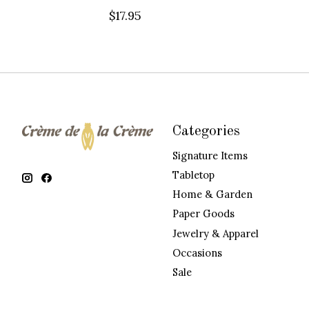
$17.95
Categories
Signature Items
Tabletop
Home & Garden
Paper Goods
Jewelry & Apparel
Occasions
Sale