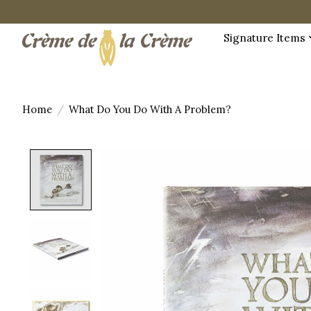
Signature Items
Home
/
What Do You Do With A Problem?
Product image slideshow Items