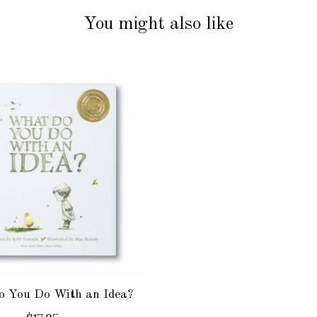
You might also like
 You Do With an Idea?