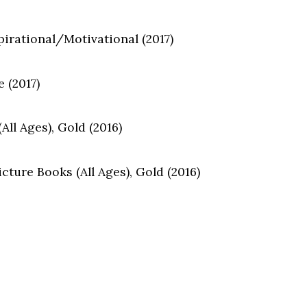
pirational/Motivational (2017)
 (2017)
ll Ages), Gold (2016)
ture Books (All Ages), Gold (2016)