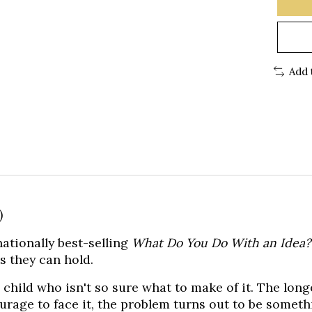
Add 
)
ationally best-selling
What Do You Do With an Idea
s they can hold.
 child who isn't so sure what to make of it. The long
urage to face it, the problem turns out to be someth