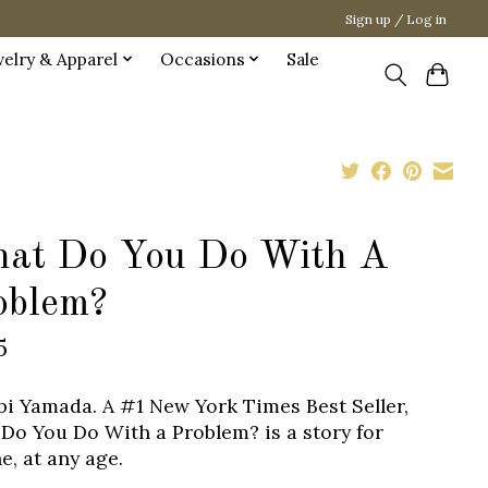
Sign up / Log in
welry & Apparel
Occasions
Sale
at Do You Do With A
oblem?
5
bi Yamada. A #1 New York Times Best Seller,
Do You Do With a Problem? is a story for
e, at any age.