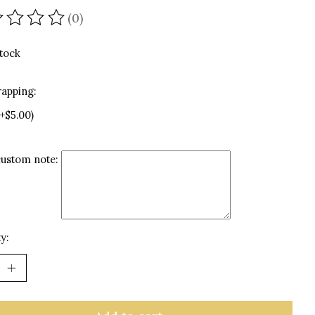
(0)
ating of this product is
0
out of 5
stock
rapping:
(+$5.00)
custom note:
y: