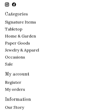
Categories
Signature Items
Tabletop
Home & Garden
Paper Goods
Jewelry & Apparel
Occasions
Sale
My account
Register
My orders
Information
Our Story