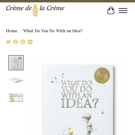
Cart
Home
/
What Do You Do With an Idea?
Product image slideshow Items