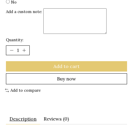
No
Add a custom note:
Quantity:
Add to cart
Buy now
Add to compare
Description
Reviews (0)