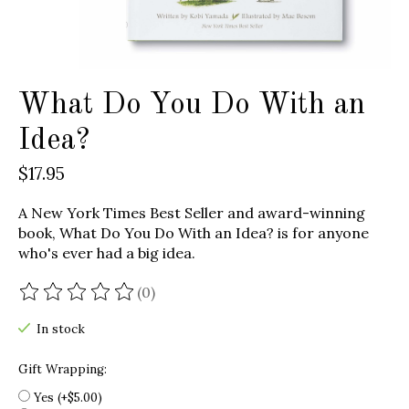
What Do You Do With an
Idea?
$17.95
A New York Times Best Seller and award-winning
book, What Do You Do With an Idea? is for anyone
who's ever had a big idea.
(0)
The rating of this product is
0
out of 5
In stock
Gift Wrapping:
Yes (+$5.00)