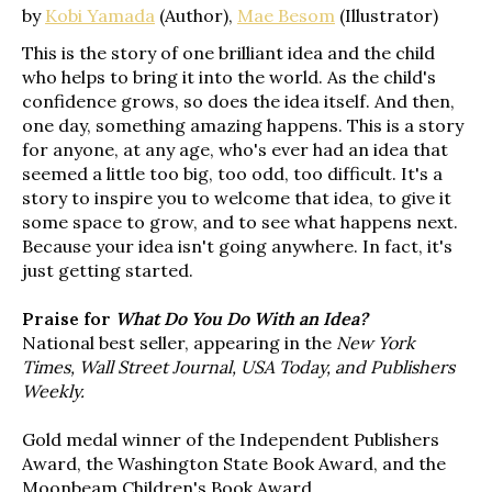
by
Kobi Yamada
(Author),
Mae Besom
(Illustrator)
This is the story of one brilliant idea and the child
who helps to bring it into the world. As the child's
confidence grows, so does the idea itself. And then,
one day, something amazing happens. This is a story
for anyone, at any age, who's ever had an idea that
seemed a little too big, too odd, too difficult. It's a
story to inspire you to welcome that idea, to give it
some space to grow, and to see what happens next.
Because your idea isn't going anywhere. In fact, it's
just getting started.
Praise for
What Do You Do With an Idea?
National best seller, appearing in the
New York
Times, Wall Street Journal, USA Today, and Publishers
Weekly.
Gold medal winner of the Independent Publishers
Award, the Washington State Book Award, and the
Moonbeam Children's Book Award.