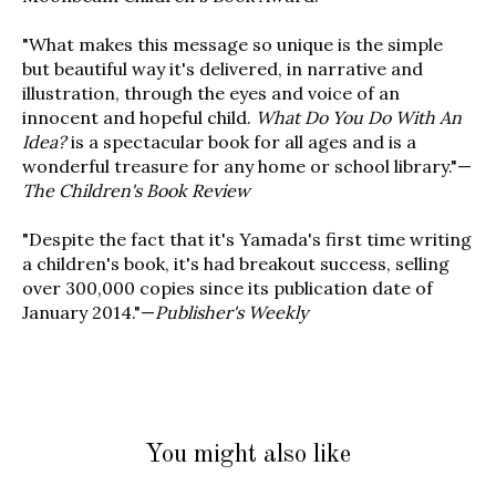
"What makes this message so unique is the simple
but beautiful way it's delivered, in narrative and
illustration, through the eyes and voice of an
innocent and hopeful child.
What Do You Do With An
Idea?
is a spectacular book for all ages and is a
wonderful treasure for any home or school library."—
The Children's Book Review
"Despite the fact that it's Yamada's first time writing
a children's book, it's had breakout success, selling
over 300,000 copies since its publication date of
January 2014."—
Publisher's Weekly
You might also like