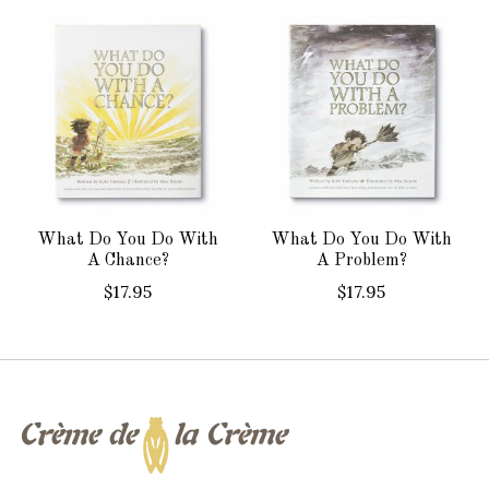
Product carousel items
What Do You Do With
What Do You Do With
A Chance?
A Problem?
$17.95
$17.95