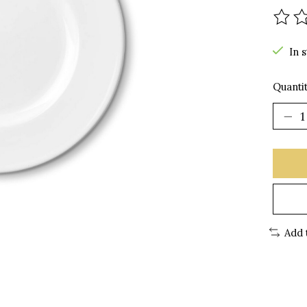
The r
In 
Quantit
Add 