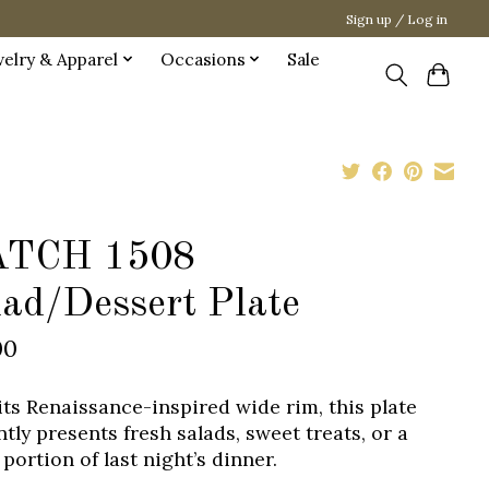
Sign up / Log in
welry & Apparel
Occasions
Sale
TCH 1508
lad/Dessert Plate
00
its Renaissance-inspired wide rim, this plate
tly presents fresh salads, sweet treats, or a
portion of last night’s dinner.