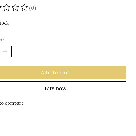
(0)
ating of this product is
0
out of 5
stock
y:
Add to cart
Buy now
to compare