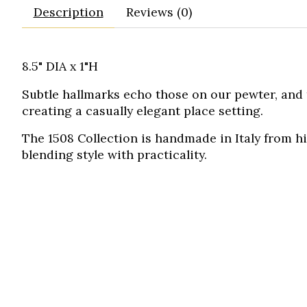
Description
Reviews (0)
8.5" DIA x 1"H
Subtle hallmarks echo those on our pewter, and 
creating a casually elegant place setting.
The 1508 Collection is handmade in Italy from h
blending style with practicality.