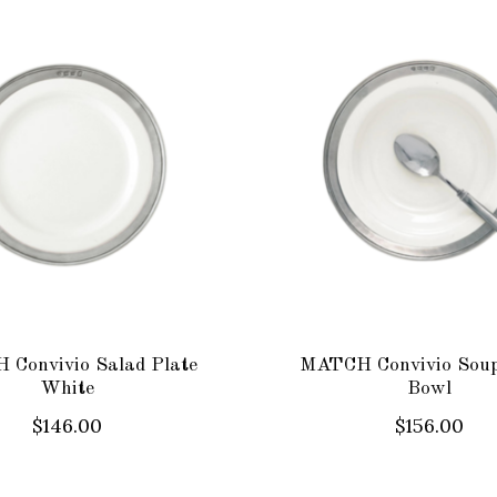
Convivio Salad Plate
MATCH Convivio Sou
White
Bowl
$146.00
$156.00