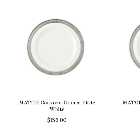
Product carousel items
MATCH Convivio Dinner Plate
MATCH 
White
$156.00