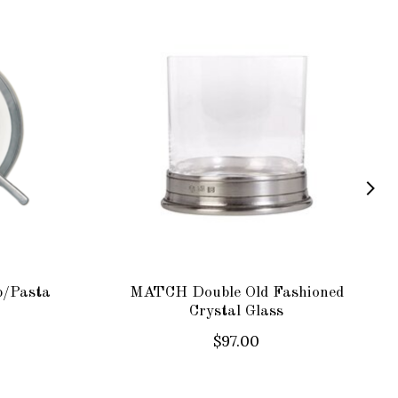
p/Pasta
MATCH Double Old Fashioned
Crystal Glass
$97.00