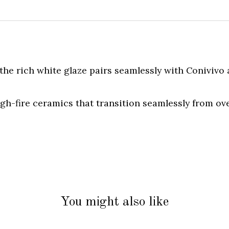
the rich white glaze pairs seamlessly with Conivivo
igh-fire ceramics that transition seamlessly from ov
You might also like