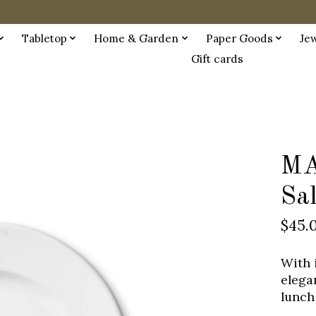
Tabletop
Home & Garden
Paper Goods
Je
Gift cards
MA
Sa
$45.
With 
elegan
lunch 