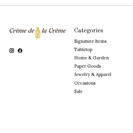
Categories
Signature Items
Tabletop
Home & Garden
Paper Goods
Jewelry & Apparel
Occasions
Sale