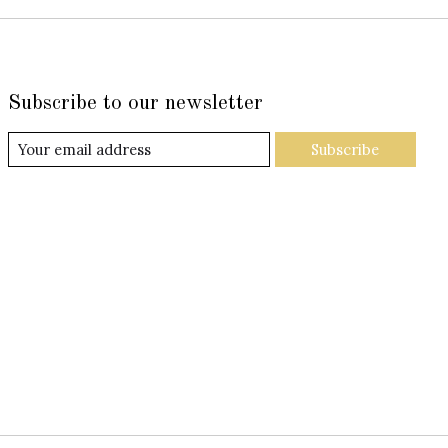
Subscribe to our newsletter
Subscribe