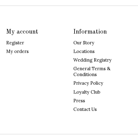
My account
Information
Register
Our Story
My orders
Locations
Wedding Registry
General Terms &
Conditions
Privacy Policy
Loyalty Club
Press
Contact Us