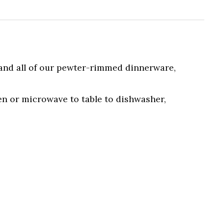
 and all of our pewter-rimmed dinnerware,
en or microwave to table to dishwasher,