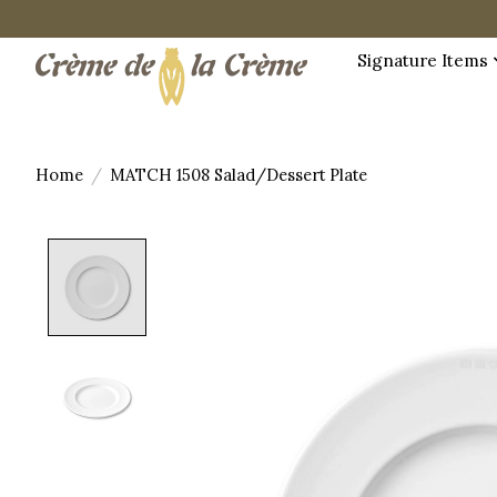
Signature Items
Home
/
MATCH 1508 Salad/Dessert Plate
Product image slideshow Items