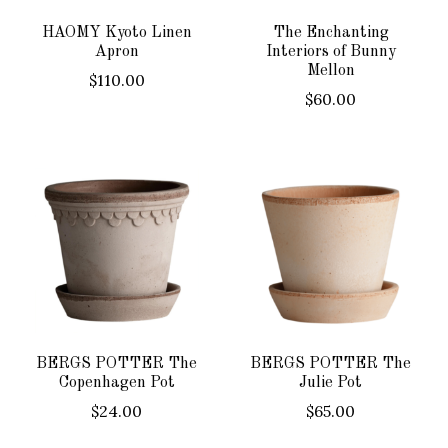
HAOMY Kyoto Linen
The Enchanting
Apron
Interiors of Bunny
Mellon
$110.00
$60.00
BERGS POTTER The
BERGS POTTER The
Copenhagen Pot
Julie Pot
$24.00
$65.00