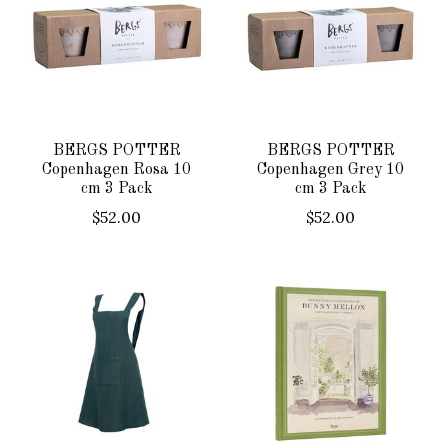
BERGS POTTER
BERGS POTTER
Copenhagen Rosa 10
Copenhagen Grey 10
cm 3 Pack
cm 3 Pack
$52.00
$52.00