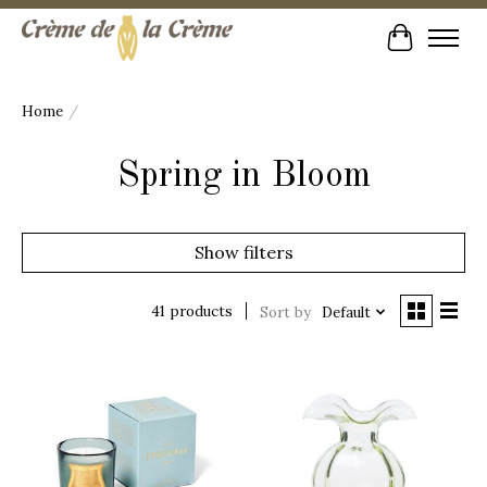
Cart
Home
/
Spring in Bloom
Show filters
41 products
Sort by
Default