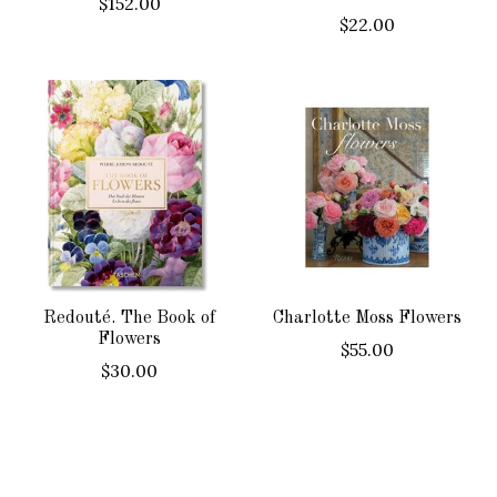
$152.00
$22.00
Redouté. The Book of
Charlotte Moss Flowers
Flowers
$55.00
$30.00