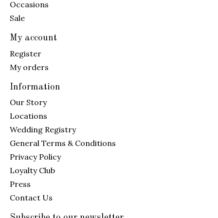
Occasions
Sale
My account
Register
My orders
Information
Our Story
Locations
Wedding Registry
General Terms & Conditions
Privacy Policy
Loyalty Club
Press
Contact Us
Subscribe to our newsletter