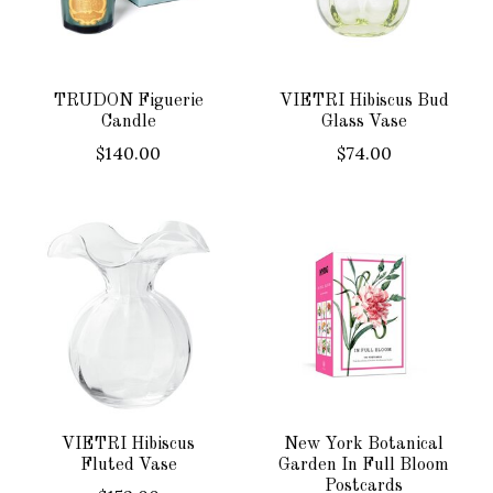
TRUDON Figuerie
VIETRI Hibiscus Bud
Candle
Glass Vase
$140.00
$74.00
VIETRI Hibiscus
New York Botanical
Fluted Vase
Garden In Full Bloom
Postcards