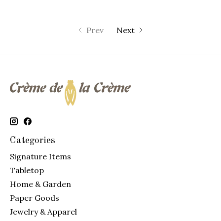
Prev
Next
Categories
Signature Items
Tabletop
Home & Garden
Paper Goods
Jewelry & Apparel