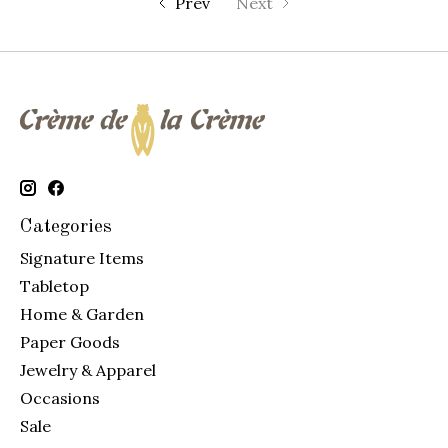
Prev
Next
Categories
Signature Items
Tabletop
Home & Garden
Paper Goods
Jewelry & Apparel
Occasions
Sale