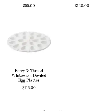
$55.00
$120.00
Berry & Thread
Whitewash Deviled
Egg Platter
$115.00