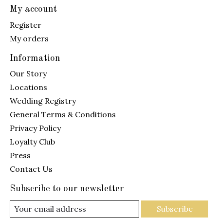
My account
Register
My orders
Information
Our Story
Locations
Wedding Registry
General Terms & Conditions
Privacy Policy
Loyalty Club
Press
Contact Us
Subscribe to our newsletter
Subscribe