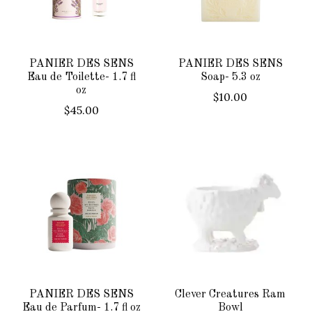
PANIER DES SENS
PANIER DES SENS
Eau de Toilette- 1.7 fl
Soap- 5.3 oz
oz
$10.00
$45.00
PANIER DES SENS
Clever Creatures Ram
Eau de Parfum- 1.7 fl oz
Bowl