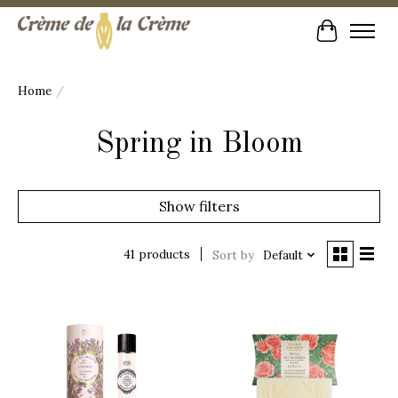
Cart
Home
/
Spring in Bloom
Show filters
41 products
Sort by
Default